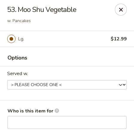
Golden China - Port Charlotte
53. Moo Shu Vegetable
24123 Peachland Blvd Port Charlotte, FL 33954
w. Pancakes
Pick up
Select Time
Lg.
$12.99
Options
Served w.
Golden China - Port Charlotte
Who is this item for
Opens at 11:00AM
Closed
Store info
Call us