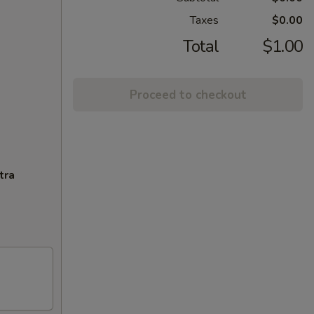
Taxes
$0.00
Total
$1.00
Proceed to checkout
tra