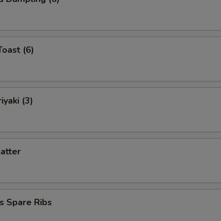
Toast (6)
iyaki (3)
latter
s Spare Ribs