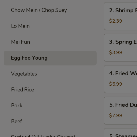
2.
Chow Mein / Chop Suey
2. Shrimp 
Shrimp
Egg
$2.39
Lo Mein
Roll
(each)
3.
3. Spring E
Mei Fun
Spring
Egg
$3.99
Egg Foo Young
Roll
(4)
4.
4. Fried W
Vegetables
Fried
Wonton
$5.99
Fried Rice
w.
Meat
5.
5. Fried D
Pork
(8)
Fried
Dumpling
$7.99
Beef
(6)
5.
5. Steame