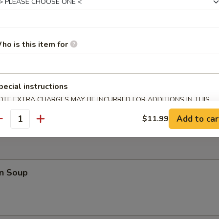
 Teriyaki (4)
ho is this item for
pecial instructions
 Fries
OTE EXTRA CHARGES MAY BE INCURRED FOR ADDITIONS IN THIS
ECTION
Add to car
$11.99
antity
n Soup