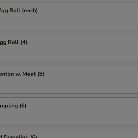
Egg Roll (each)
gg Roll (4)
onton w. Meat (8)
umpling (6)
d Dumpling (6)