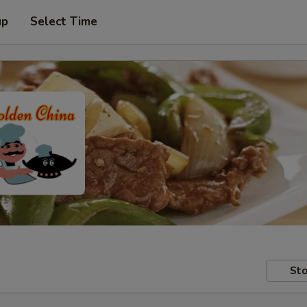
up
Select Time
Sto