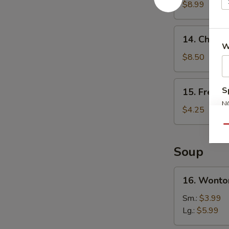
Wings
$8.99
(4)
14.
14. Chicken
Chicken
W
Teriyaki
$8.50
(4)
15.
S
15. French
French
N
Fries
$4.25
S
Qu
Soup
16.
16. Wonto
Wonton
Soup
Sm.:
$3.99
Lg.:
$5.99