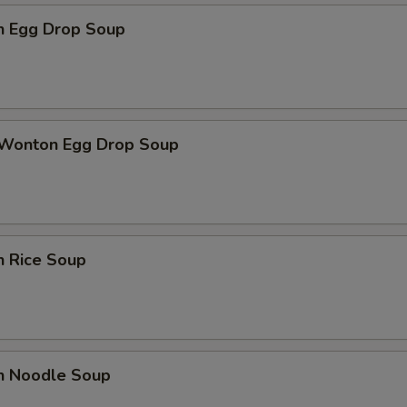
en Egg Drop Soup
 Wonton Egg Drop Soup
n Rice Soup
en Noodle Soup