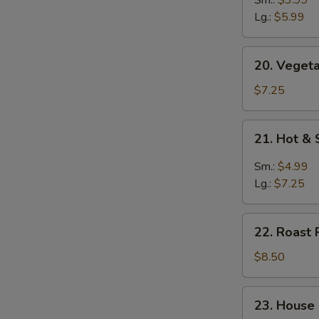
Soup
Lg.:
$5.99
20.
20. Vegeta
Vegetable
Soup
$7.25
(for
2)
21.
21. Hot &
Hot
&
Sm.:
$4.99
Sour
Lg.:
$7.25
Soup
22.
22. Roast 
Roast
Pork
$8.50
Yat
Gaw
23.
23. House
Mein
House