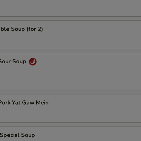
ble Soup (for 2)
 Sour Soup
Pork Yat Gaw Mein
 Special Soup