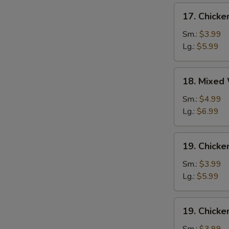
17.
17. Chick
Chicken
Egg
Sm.:
$3.99
Drop
Lg.:
$5.99
Soup
18.
18. Mixed
Mixed
Wonton
Sm.:
$4.99
Egg
Lg.:
$6.99
Drop
Soup
19.
19. Chicke
Chicken
Rice
Sm.:
$3.99
Soup
Lg.:
$5.99
19.
19. Chick
Chicken
Noodle
Sm.:
$3.99