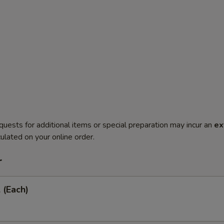
quests for additional items or special preparation may incur an
ex
ulated on your online order.
r
 (Each)