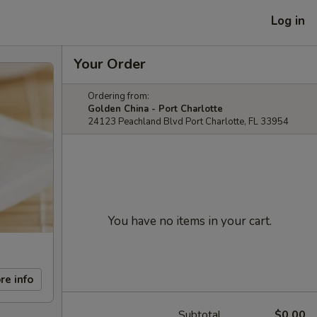
Log in
Your Order
Ordering from:
Golden China - Port Charlotte
24123 Peachland Blvd Port Charlotte, FL 33954
You have no items in your cart.
re info
Subtotal
$0.00