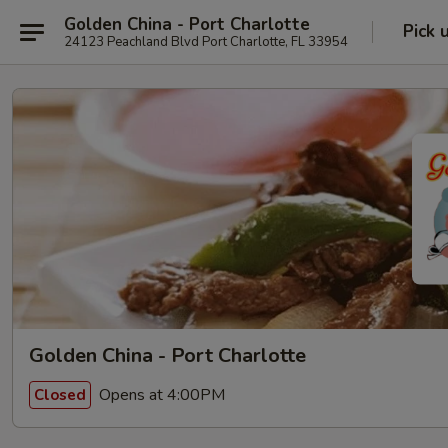
Golden China - Port Charlotte
Pick 
24123 Peachland Blvd Port Charlotte, FL 33954
Golden China - Port Charlotte
Opens at 4:00PM
Closed