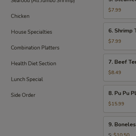
Seafood (All Jumbo Shrimp)
Steamed
Dumpling
$7.99
Chicken
(6)
6.
6. Shrimp 
House Specialties
Shrimp
Toast
$7.99
Combination Platters
(6)
7.
7. Beef Ter
Health Diet Section
Beef
Teriyaki
$8.49
Lunch Special
(3)
8.
8. Pu Pu P
Side Order
Pu
Pu
$15.99
Platter
9.
9. Boneles
Boneless
Spare
S:
$10.50