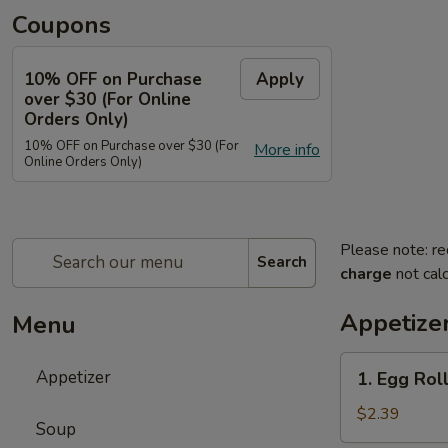
Coupons
10% OFF on Purchase
Apply
over $30 (For Online
Orders Only)
10% OFF on Purchase over $30 (For
More info
Online Orders Only)
Please note: re
Search
charge
not calc
Appetize
Menu
1.
Appetizer
1. Egg Roll
Egg
Roll
$2.39
Soup
(Each)