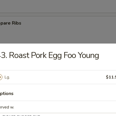
Spare Ribs
3. Roast Pork Egg Foo Young
Rangoon
Lg.
$11.
e Ball
ptions
erved w.
n Wings (4)