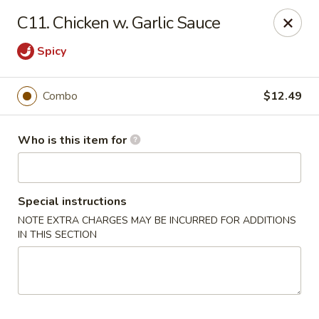
Golden China - Port Charlotte
C11. Chicken w. Garlic Sauce
24123 Peachland Blvd Port Charlotte, FL 33954
Spicy
Pick up
ASAP
Combo
$12.49
Who is this item for
Special instructions
NOTE EXTRA CHARGES MAY BE INCURRED FOR ADDITIONS
IN THIS SECTION
Golden China - Port Charlotte
11:00AM - 9:30PM
Open
Store info
Call us