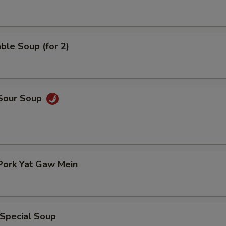
ble Soup (for 2)
 Sour Soup
Pork Yat Gaw Mein
 Special Soup