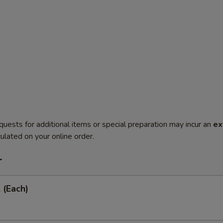
quests for additional items or special preparation may incur an
ex
ulated on your online order.
r
 (Each)