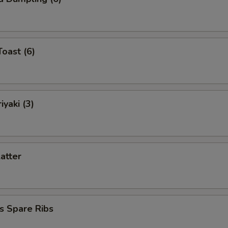
Toast (6)
iyaki (3)
latter
s Spare Ribs