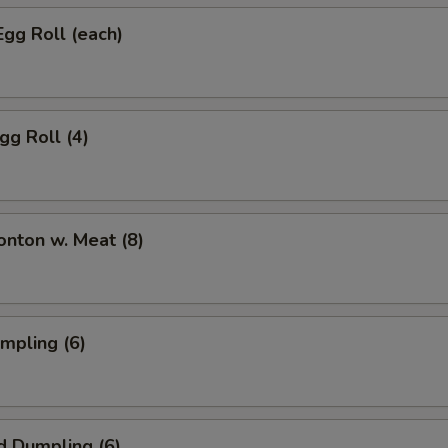
Egg Roll (each)
gg Roll (4)
onton w. Meat (8)
umpling (6)
d Dumpling (6)