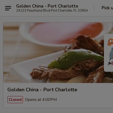
Golden China - Port Charlotte
Pick 
24123 Peachland Blvd Port Charlotte, FL 33954
Golden China - Port Charlotte
Opens at 4:00PM
Closed