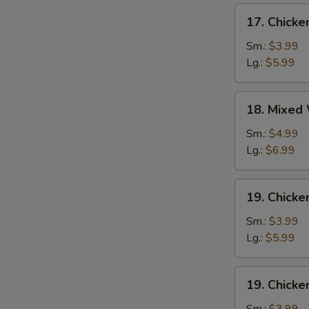
17.
17. Chick
Chicken
Egg
Sm.:
$3.99
Drop
Lg.:
$5.99
Soup
18.
18. Mixed
Mixed
Wonton
Sm.:
$4.99
Egg
Lg.:
$6.99
Drop
Soup
19.
19. Chicke
Chicken
Rice
Sm.:
$3.99
Soup
Lg.:
$5.99
19.
19. Chick
Chicken
Noodle
Sm.:
$3.99