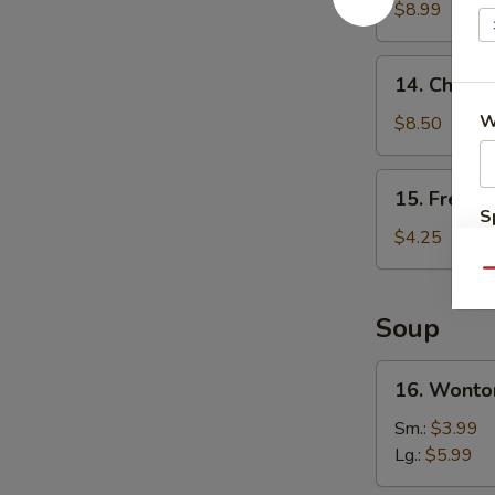
Wings
$8.99
(4)
14.
14. Chicken
Chicken
Teriyaki
W
$8.50
(4)
15.
15. French
French
S
Fries
$4.25
N
S
Qu
Soup
16.
16. Wonto
Wonton
Soup
Sm.:
$3.99
Lg.:
$5.99