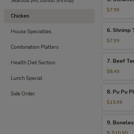
Seafood (All Jumbo Shrimp)
Steamed
Dumpling
$7.99
Chicken
(6)
6.
6. Shrimp 
House Specialties
Shrimp
Toast
$7.99
Combination Platters
(6)
7.
7. Beef Ter
Health Diet Section
Beef
Teriyaki
$8.49
Lunch Special
(3)
8.
8. Pu Pu P
Side Order
Pu
Pu
$15.99
Platter
9.
9. Boneles
Boneless
Spare
S:
$10.50