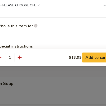
 Teriyaki (4)
ho is this item for
 Fries
pecial instructions
OTE EXTRA CHARGES MAY BE INCURRED FOR ADDITIONS IN THIS
Add to car
$13.99
ECTION
antity
n Soup