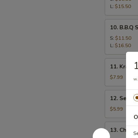
Ribs
L:
$15.50
10.
10. B.B.Q 
B.B.Q
Spare
S:
$11.50
Ribs
L:
$16.50
11.
1
11. Krab 
Krab
Rangoon
$7.99
w.
12.
12. Sesam
Sesame
Ball
$5.99
O
13.
13. Chicke
Chicken
S