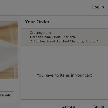
Log in
Your Order
Ordering from:
Golden China - Port Charlotte
24123 Peachland Blvd Port Charlotte, FL 33954
You have no items in your cart.
re info
Subtotal
$0.00