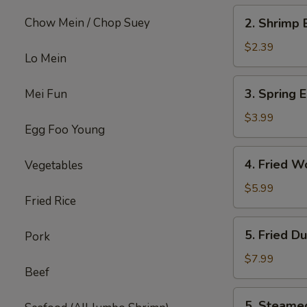
2.
Chow Mein / Chop Suey
2. Shrimp 
Shrimp
Egg
$2.39
Lo Mein
Roll
(each)
3.
3. Spring E
Mei Fun
Spring
Egg
$3.99
Egg Foo Young
Roll
(4)
4.
4. Fried W
Vegetables
Fried
Wonton
$5.99
Fried Rice
w.
Meat
5.
5. Fried D
Pork
(8)
Fried
Dumpling
$7.99
Beef
(6)
5.
5. Steame