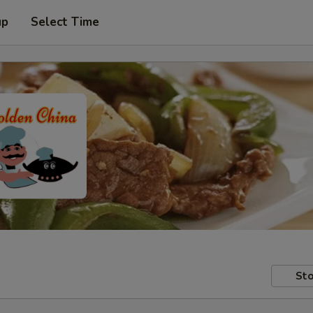
up
Select Time
Sto