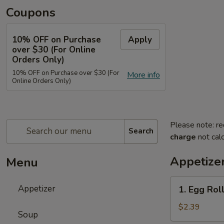
Coupons
10% OFF on Purchase
Apply
over $30 (For Online
Orders Only)
10% OFF on Purchase over $30 (For
More info
Online Orders Only)
Please note: re
Search
charge
not calc
Appetize
Menu
1.
Appetizer
1. Egg Roll
Egg
Roll
$2.39
Soup
(Each)