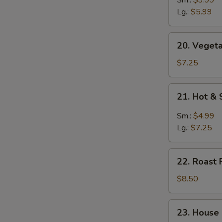
Soup
Lg.:
$5.99
20.
20. Vegeta
Vegetable
Soup
$7.25
(for
2)
21.
21. Hot &
Hot
&
Sm.:
$4.99
Sour
Lg.:
$7.25
Soup
22.
22. Roast 
Roast
Pork
$8.50
Yat
Gaw
23.
23. House
Mein
House