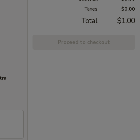
Taxes
$0.00
Total
$1.00
Proceed to checkout
tra