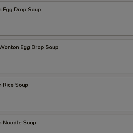
en Egg Drop Soup
 Wonton Egg Drop Soup
n Rice Soup
en Noodle Soup