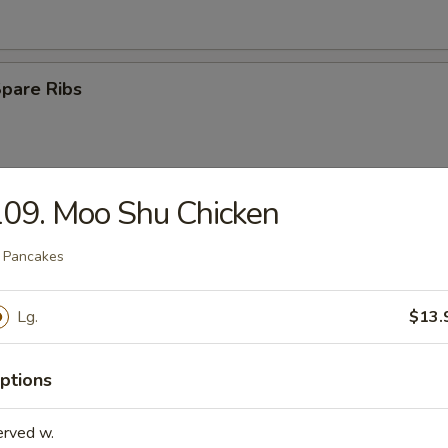
Spare Ribs
09. Moo Shu Chicken
Rangoon
 Pancakes
Lg.
$13.
e Ball
ptions
n Wings (4)
erved w.