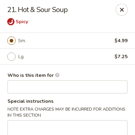
Golden China - Port Charlotte
21. Hot & Sour Soup
24123 Peachland Blvd Port Charlotte, FL 33954
Spicy
Pick up
Select Time
Sm.
$4.99
Lg.
$7.25
Who is this item for
Special instructions
Golden China - Port Charlotte
NOTE EXTRA CHARGES MAY BE INCURRED FOR ADDITIONS
IN THIS SECTION
11:00AM - 10:30PM
Open
Store info
Call us