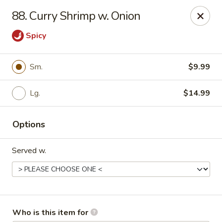
Golden China - Port Charlotte
88. Curry Shrimp w. Onion
24123 Peachland Blvd Port Charlotte, FL 33954
Spicy
Pick up
Select Time
Sm.
$9.99
Lg.
$14.99
Options
Served w.
Golden China - Port Charlotte
Opens at 11:00AM
Closed
Store info
Call us
Who is this item for