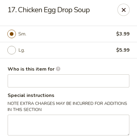
Golden China - Port Charlotte
17. Chicken Egg Drop Soup
24123 Peachland Blvd Port Charlotte, FL 33954
Pick up
ASAP
Sm.
$3.99
Lg.
$5.99
Who is this item for
Special instructions
NOTE EXTRA CHARGES MAY BE INCURRED FOR ADDITIONS
Golden China - Port Charlotte
IN THIS SECTION
11:00AM - 9:30PM
Open
Store info
Call us