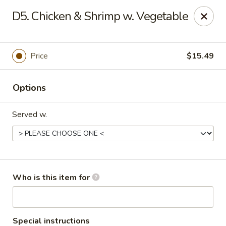
Golden China - Port Charlotte
D5. Chicken & Shrimp w. Vegetable
24123 Peachland Blvd Port Charlotte, FL 33954
Pick up
Select Time
Price
$15.49
Options
Served w.
Golden China - Port Charlotte
Who is this item for
Opens at 11:00AM
Closed
Store info
Call us
Special instructions