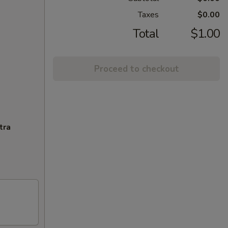
Taxes
$0.00
Total
$1.00
Proceed to checkout
tra