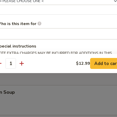
 Teriyaki (4)
ho is this item for
pecial instructions
 Fries
OTE EXTRA CHARGES MAY BE INCURRED FOR ADDITIONS IN THIS
ECTION
Add to car
$12.99
antity
n Soup