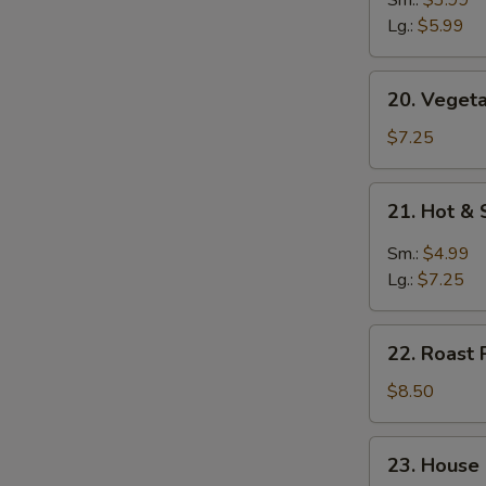
Soup
Lg.:
$5.99
20.
20. Vegeta
Vegetable
Soup
$7.25
(for
2)
21.
21. Hot &
Hot
&
Sm.:
$4.99
Sour
Lg.:
$7.25
Soup
22.
22. Roast 
Roast
Pork
$8.50
Yat
Gaw
23.
23. House
Mein
House