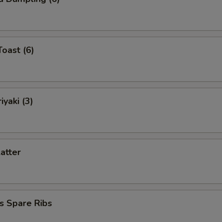
Toast (6)
iyaki (3)
latter
s Spare Ribs