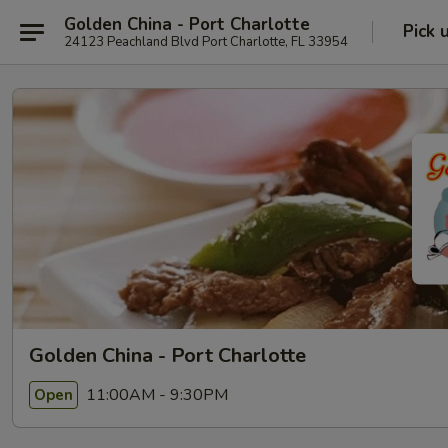
Golden China - Port Charlotte
Pick 
24123 Peachland Blvd Port Charlotte, FL 33954
Golden China - Port Charlotte
11:00AM - 9:30PM
Open