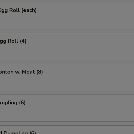
Egg Roll (each)
gg Roll (4)
onton w. Meat (8)
umpling (6)
d Dumpling (6)