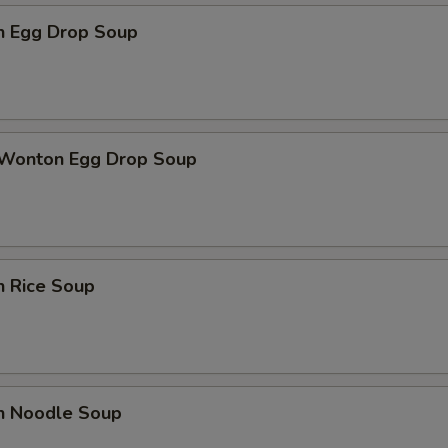
en Egg Drop Soup
 Wonton Egg Drop Soup
n Rice Soup
en Noodle Soup