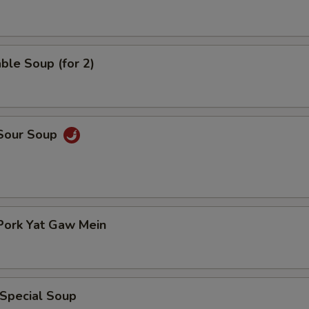
ble Soup (for 2)
 Sour Soup
Pork Yat Gaw Mein
 Special Soup