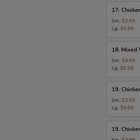
17.
17. Chick
Chicken
Egg
Sm.:
$3.99
Drop
Lg.:
$5.99
Soup
18.
18. Mixed
Mixed
Wonton
Sm.:
$4.99
Egg
Lg.:
$6.99
Drop
Soup
19.
19. Chicke
Chicken
Rice
Sm.:
$3.99
Soup
Lg.:
$5.99
19.
19. Chick
Chicken
Noodle
Sm.:
$3.99