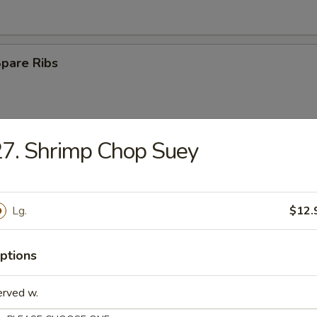
Spare Ribs
7. Shrimp Chop Suey
Rangoon
Lg.
$12.
e Ball
ptions
erved w.
n Wings (4)