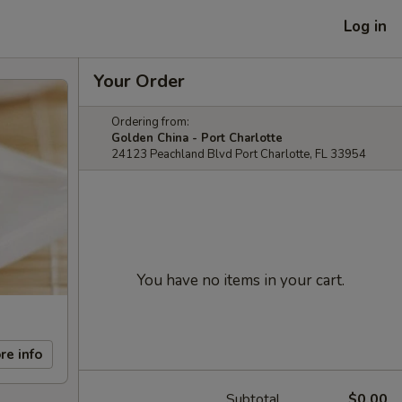
Log in
Your Order
Ordering from:
Golden China - Port Charlotte
24123 Peachland Blvd Port Charlotte, FL 33954
You have no items in your cart.
re info
Subtotal
$0.00