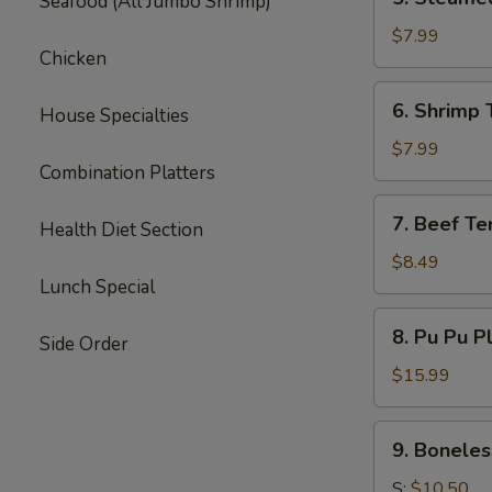
Seafood (All Jumbo Shrimp)
Steamed
Dumpling
$7.99
Chicken
(6)
6.
6. Shrimp 
House Specialties
Shrimp
Toast
$7.99
Combination Platters
(6)
7.
7. Beef Ter
Health Diet Section
Beef
Teriyaki
$8.49
Lunch Special
(3)
8.
8. Pu Pu P
Side Order
Pu
Pu
$15.99
Platter
9.
9. Boneles
Boneless
Spare
S:
$10.50