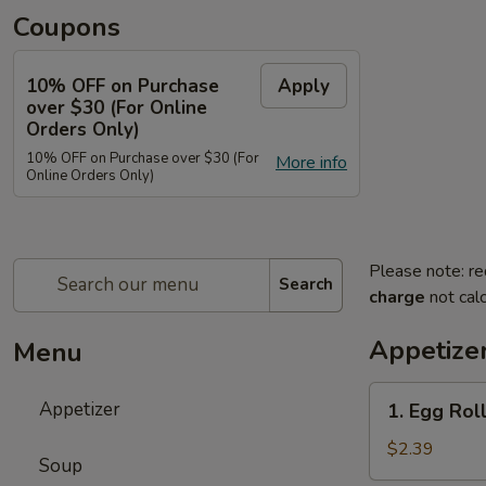
Coupons
10% OFF on Purchase
Apply
over $30 (For Online
Orders Only)
10% OFF on Purchase over $30 (For
More info
Online Orders Only)
Please note: re
Search
charge
not calc
Appetize
Menu
1.
Appetizer
1. Egg Roll
Egg
Roll
$2.39
Soup
(Each)