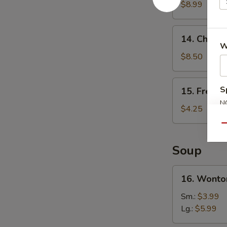
Wings
$8.99
(4)
14.
14. Chicken
Chicken
W
Teriyaki
$8.50
(4)
15.
S
15. French
French
N
Fries
$4.25
S
Qu
Soup
16.
16. Wonto
Wonton
Soup
Sm.:
$3.99
Lg.:
$5.99