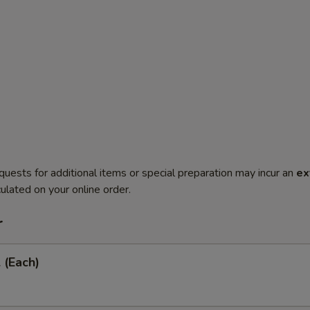
quests for additional items or special preparation may incur an
ex
ulated on your online order.
r
 (Each)