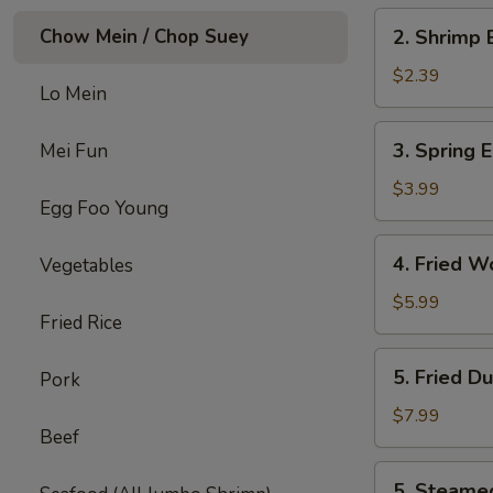
2.
Chow Mein / Chop Suey
2. Shrimp 
Shrimp
Egg
$2.39
Lo Mein
Roll
(each)
3.
3. Spring E
Mei Fun
Spring
Egg
$3.99
Egg Foo Young
Roll
(4)
4.
4. Fried W
Vegetables
Fried
Wonton
$5.99
Fried Rice
w.
Meat
5.
5. Fried D
Pork
(8)
Fried
Dumpling
$7.99
Beef
(6)
5.
5. Steame