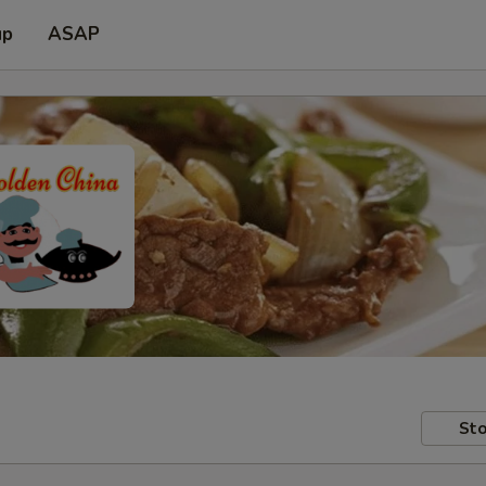
up
ASAP
Sto