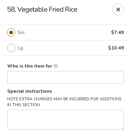
Golden China - Port Charlotte
58. Vegetable Fried Rice
24123 Peachland Blvd Port Charlotte, FL 33954
Pick up
ASAP
Sm.
$7.49
Lg.
$10.49
Who is this item for
Special instructions
NOTE EXTRA CHARGES MAY BE INCURRED FOR ADDITIONS
Golden China - Port Charlotte
IN THIS SECTION
11:00AM - 10:30PM
Open
Store info
Call us