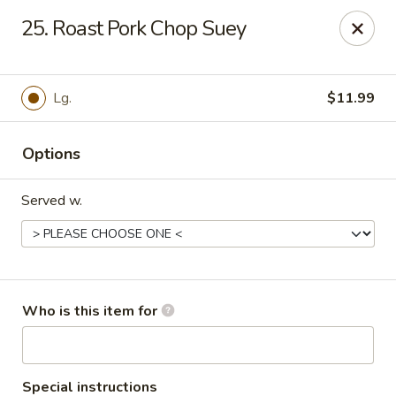
Golden China - Port Charlotte
25. Roast Pork Chop Suey
24123 Peachland Blvd Port Charlotte, FL 33954
Pick up
Select Time
Lg.
$11.99
Options
Served w.
Golden China - Port Charlotte
Who is this item for
11:00AM - 10:30PM
Open
Store info
Call us
Special instructions