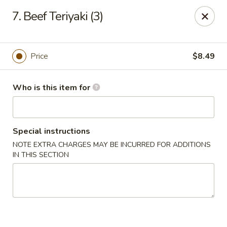
Golden China - Port Charlotte
7. Beef Teriyaki (3)
24123 Peachland Blvd Port Charlotte, FL 33954
Pick up
Select Time
Price
$8.49
Who is this item for
Special instructions
NOTE EXTRA CHARGES MAY BE INCURRED FOR ADDITIONS
IN THIS SECTION
Golden China - Port Charlotte
Opens Friday at 11:00AM
Closed
Store info
Call us