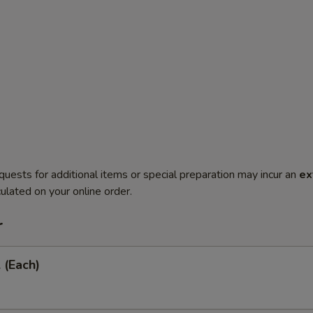
quests for additional items or special preparation may incur an
ex
ulated on your online order.
r
 (Each)