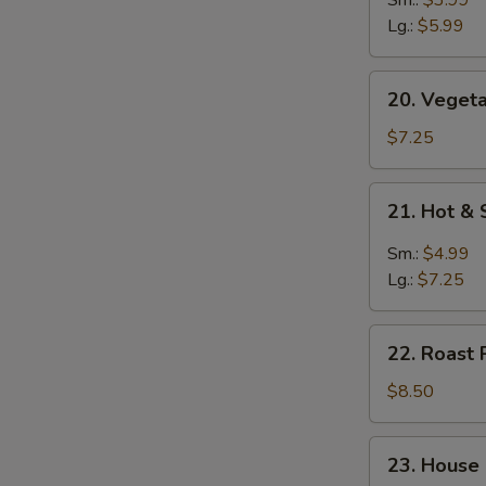
Soup
Lg.:
$5.99
20.
20. Vegeta
Vegetable
Soup
$7.25
(for
2)
21.
21. Hot &
Hot
&
Sm.:
$4.99
Sour
Lg.:
$7.25
Soup
22.
22. Roast 
Roast
Pork
$8.50
Yat
Gaw
23.
23. House
Mein
House