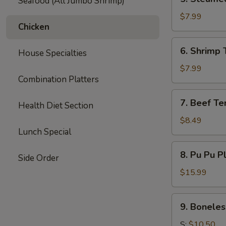
Seafood (All Jumbo Shrimp)
Steamed
Dumpling
$7.99
Chicken
(6)
6.
6. Shrimp 
House Specialties
Shrimp
Toast
$7.99
Combination Platters
(6)
7.
7. Beef Ter
Health Diet Section
Beef
Teriyaki
$8.49
Lunch Special
(3)
8.
8. Pu Pu P
Side Order
Pu
Pu
$15.99
Platter
9.
9. Boneles
Boneless
Spare
S:
$10.50