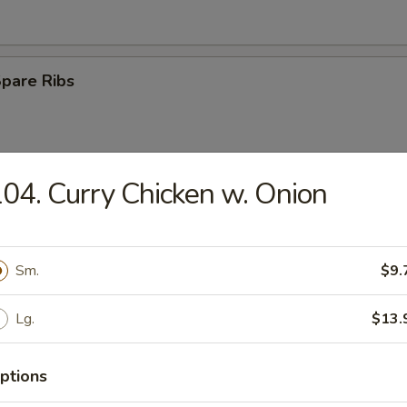
Spare Ribs
04. Curry Chicken w. Onion
Rangoon
Sm.
$9.
e Ball
Lg.
$13.
ptions
n Wings (4)