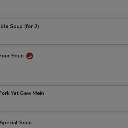
ble Soup (for 2)
 Sour Soup
Pork Yat Gaw Mein
 Special Soup