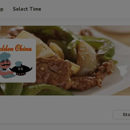
up
Select Time
Sto