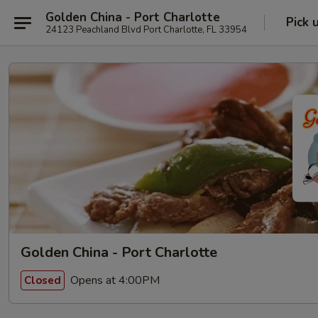
Golden China - Port Charlotte
Pick 
24123 Peachland Blvd Port Charlotte, FL 33954
Golden China - Port Charlotte
Opens at 4:00PM
Closed