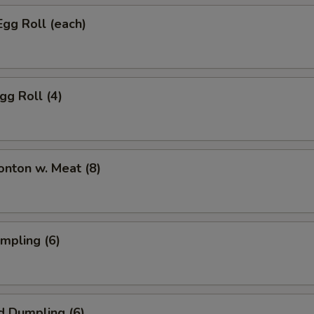
Egg Roll (each)
gg Roll (4)
onton w. Meat (8)
umpling (6)
d Dumpling (6)