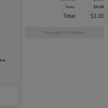
Taxes
$0.00
Total
$1.00
Proceed to checkout
tra