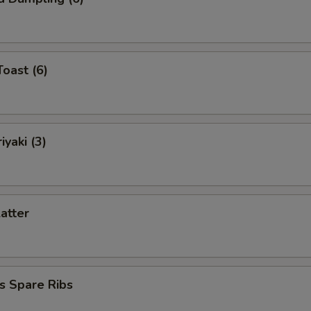
Toast (6)
iyaki (3)
latter
s Spare Ribs