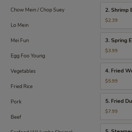
2.
Chow Mein / Chop Suey
2. Shrimp 
Shrimp
Egg
$2.39
Lo Mein
Roll
(each)
3.
3. Spring E
Mei Fun
Spring
Egg
$3.99
Egg Foo Young
Roll
(4)
4.
4. Fried W
Vegetables
Fried
Wonton
$5.99
Fried Rice
w.
Meat
5.
5. Fried D
Pork
(8)
Fried
Dumpling
$7.99
Beef
(6)
5.
5. Steame