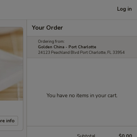
Log in
Your Order
Ordering from:
Golden China - Port Charlotte
24123 Peachland Blvd Port Charlotte, FL 33954
You have no items in your cart.
re info
Subtotal
$0.00