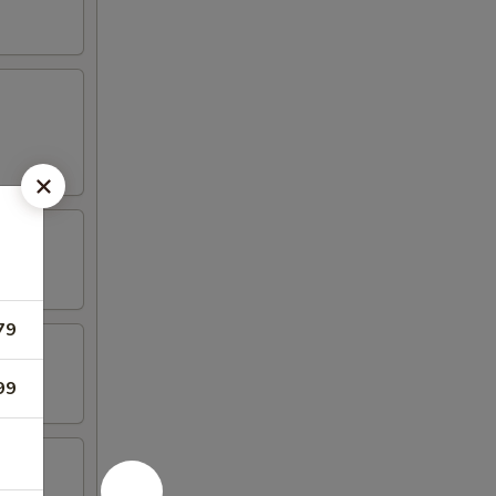
79
99