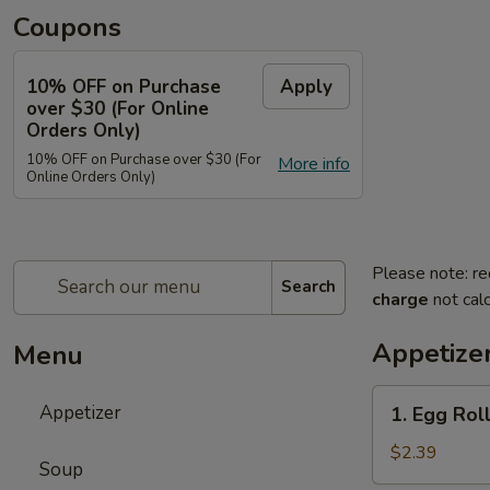
Coupons
10% OFF on Purchase
Apply
over $30 (For Online
Orders Only)
10% OFF on Purchase over $30 (For
More info
Online Orders Only)
Please note: re
Search
charge
not calc
Appetize
Menu
1.
Appetizer
1. Egg Roll
Egg
Roll
$2.39
Soup
(Each)