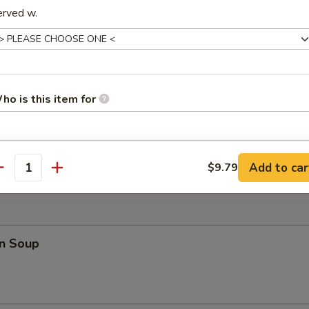
erved w.
 Teriyaki (4)
ho is this item for
 Fries
pecial instructions
Add to car
$9.79
antity
OTE EXTRA CHARGES MAY BE INCURRED FOR ADDITIONS IN THIS
ECTION
n Soup