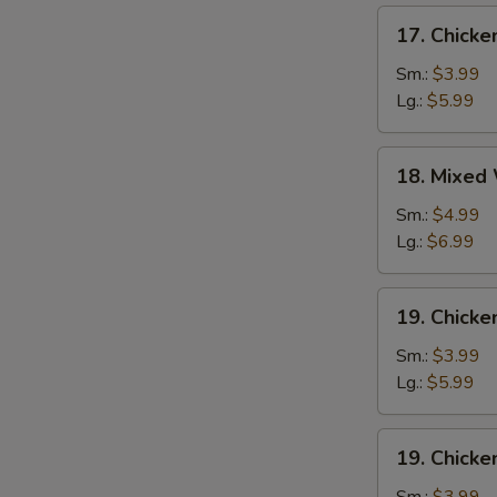
17.
17. Chick
Chicken
Egg
Sm.:
$3.99
Drop
Lg.:
$5.99
Soup
18.
18. Mixed
Mixed
Wonton
Sm.:
$4.99
Egg
Lg.:
$6.99
Drop
Soup
19.
19. Chicke
Chicken
Rice
Sm.:
$3.99
Soup
Lg.:
$5.99
19.
19. Chick
Chicken
Noodle
Sm.:
$3.99