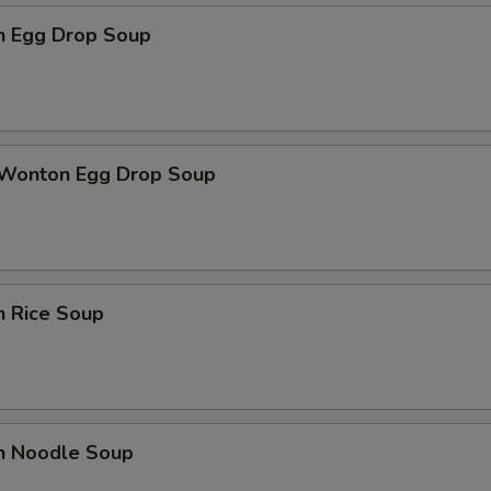
en Egg Drop Soup
 Wonton Egg Drop Soup
n Rice Soup
en Noodle Soup