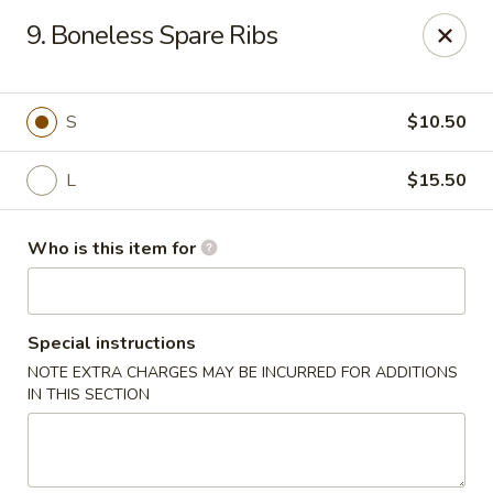
Golden China - Port Charlotte
9. Boneless Spare Ribs
24123 Peachland Blvd Port Charlotte, FL 33954
Pick up
Select Time
S
$10.50
L
$15.50
Who is this item for
Special instructions
NOTE EXTRA CHARGES MAY BE INCURRED FOR ADDITIONS
Golden China - Port Charlotte
IN THIS SECTION
Opens at 11:00AM
Closed
Store info
Call us