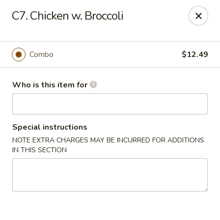
Golden China - Port Charlotte
C7. Chicken w. Broccoli
24123 Peachland Blvd Port Charlotte, FL 33954
Pick up
Select Time
Combo
$12.49
Who is this item for
Special instructions
NOTE EXTRA CHARGES MAY BE INCURRED FOR ADDITIONS
IN THIS SECTION
Golden China - Port Charlotte
Opens at 11:00AM
Closed
Store info
Call us