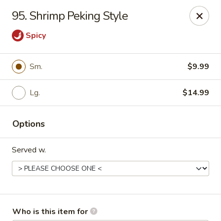
Golden China - Port Charlotte
95. Shrimp Peking Style
24123 Peachland Blvd Port Charlotte, FL 33954
Spicy
Pick up
Select Time
Sm.
$9.99
Lg.
$14.99
Options
Served w.
Golden China - Port Charlotte
Opens at 4:00PM
Closed
Store info
Call us
Who is this item for