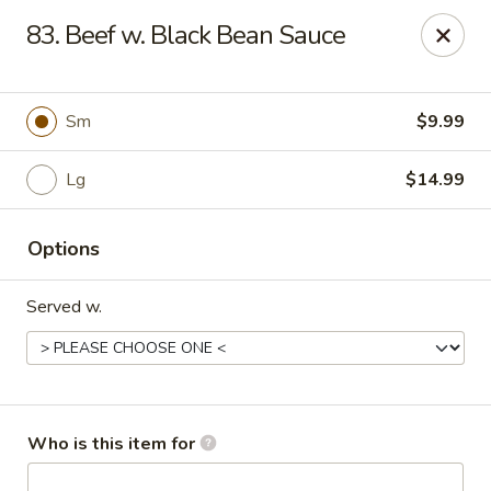
Golden China - Port Charlotte
83. Beef w. Black Bean Sauce
24123 Peachland Blvd Port Charlotte, FL 33954
Pick up
ASAP
Sm
$9.99
Lg
$14.99
Options
Served w.
Golden China - Port Charlotte
11:00AM - 9:30PM
Open
Who is this item for
Store info
Call us