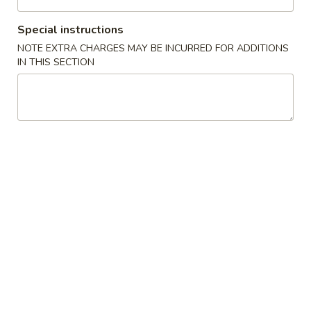
Coupons
Special instructions
NOTE EXTRA CHARGES MAY BE INCURRED FOR ADDITIONS
IN THIS SECTION
10% OFF on Purchase
Apply
over $30 (For Online
Orders Only)
10% OFF on Purchase over $30 (For
More info
Online Orders Only)
Beef
Please note: requests for additional items or special
preparation may incur an
extra charge
not calculated on your
online order.
Appetizer
1.