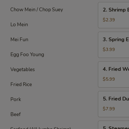
2.
Chow Mein / Chop Suey
2. Shrimp 
Shrimp
Egg
$2.39
Lo Mein
Roll
(each)
3.
3. Spring E
Mei Fun
Spring
Egg
$3.99
Egg Foo Young
Roll
(4)
4.
4. Fried W
Vegetables
Fried
Wonton
$5.99
Fried Rice
w.
Meat
5.
5. Fried D
Pork
(8)
Fried
Dumpling
$7.99
Beef
(6)
5.
5. Steame