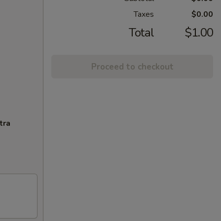
Taxes
$0.00
Total
$1.00
Proceed to checkout
tra