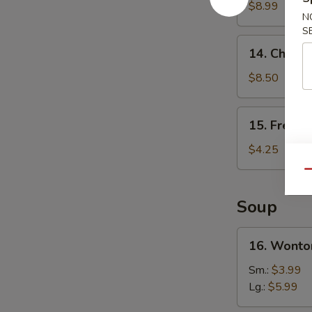
Wings
$8.99
N
(4)
S
14.
14. Chicken
Chicken
Teriyaki
$8.50
(4)
15.
15. French
French
Fries
$4.25
Qu
Soup
16.
16. Wonto
Wonton
Soup
Sm.:
$3.99
Lg.:
$5.99