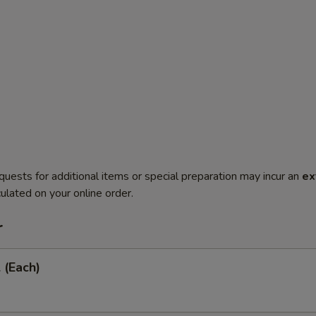
quests for additional items or special preparation may incur an
ex
ulated on your online order.
r
 (Each)