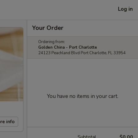
Log in
Your Order
Ordering from:
Golden China - Port Charlotte
24123 Peachland Blvd Port Charlotte, FL 33954
You have no items in your cart.
re info
Subtotal
$0.00