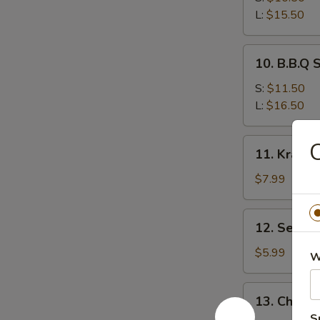
Ribs
L:
$15.50
10.
10. B.B.Q 
B.B.Q
Spare
S:
$11.50
Ribs
L:
$16.50
11.
C
11. Krab 
Krab
Rangoon
$7.99
12.
12. Sesam
Sesame
Ball
$5.99
W
13.
13. Chicke
Chicken
S