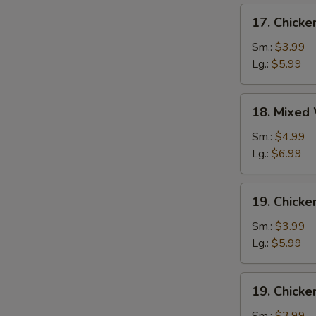
17.
17. Chick
Chicken
Egg
Sm.:
$3.99
Drop
Lg.:
$5.99
Soup
18.
18. Mixed
Mixed
Wonton
Sm.:
$4.99
Egg
Lg.:
$6.99
Drop
Soup
19.
19. Chicke
Chicken
Rice
Sm.:
$3.99
Soup
Lg.:
$5.99
19.
19. Chick
Chicken
Noodle
Sm.:
$3.99