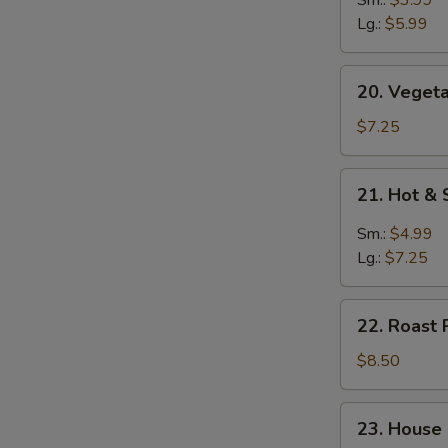
Soup
Lg.:
$5.99
20.
20. Vegeta
Vegetable
Soup
$7.25
(for
2)
21.
21. Hot &
Hot
&
Sm.:
$4.99
Sour
Lg.:
$7.25
Soup
22.
22. Roast 
Roast
Pork
$8.50
Yat
Gaw
23.
23. House
Mein
House