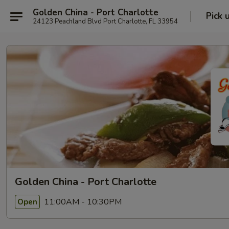
Golden China - Port Charlotte
Pick 
24123 Peachland Blvd Port Charlotte, FL 33954
Golden China - Port Charlotte
11:00AM - 10:30PM
Open