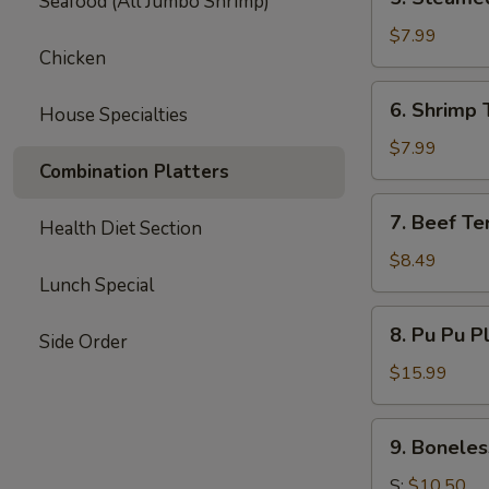
Seafood (All Jumbo Shrimp)
Steamed
Dumpling
$7.99
Chicken
(6)
6.
6. Shrimp 
House Specialties
Shrimp
Toast
$7.99
Combination Platters
(6)
7.
7. Beef Ter
Health Diet Section
Beef
Teriyaki
$8.49
Lunch Special
(3)
8.
8. Pu Pu P
Side Order
Pu
Pu
$15.99
Platter
9.
9. Boneles
Boneless
Spare
S:
$10.50