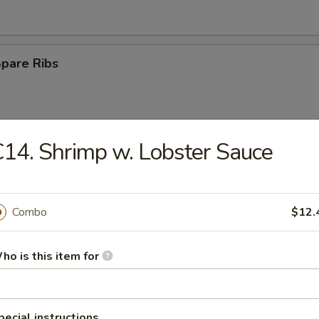
Spare Ribs
14. Shrimp w. Lobster Sauce
Rangoon
Combo
$12.
e Ball
ho is this item for
n Wings (4)
pecial instructions