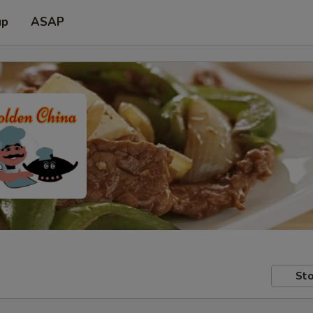
up
ASAP
Sto