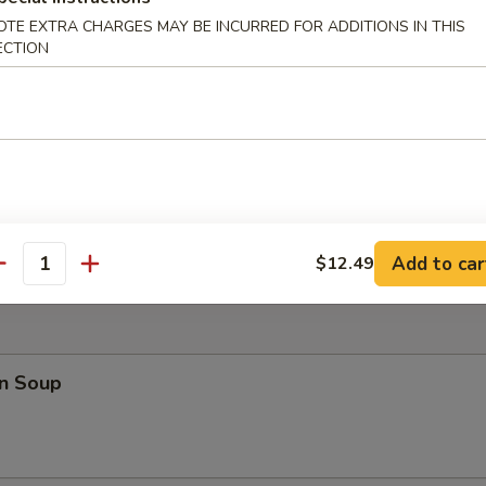
OTE EXTRA CHARGES MAY BE INCURRED FOR ADDITIONS IN THIS
ECTION
 Teriyaki (4)
 Fries
Add to car
$12.49
antity
n Soup