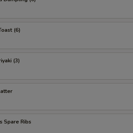
Toast (6)
iyaki (3)
latter
s Spare Ribs