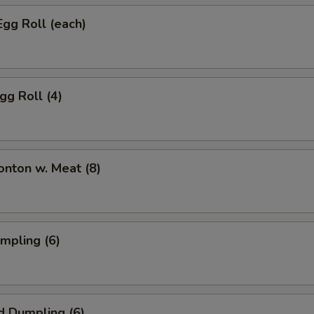
Egg Roll (each)
gg Roll (4)
onton w. Meat (8)
umpling (6)
d Dumpling (6)