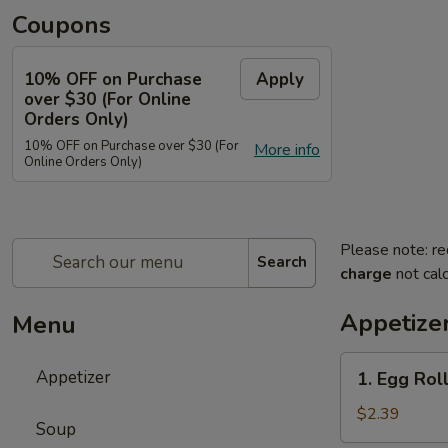
Coupons
10% OFF on Purchase
Apply
over $30 (For Online
Orders Only)
10% OFF on Purchase over $30 (For
More info
Online Orders Only)
Please note: re
Search
charge
not calc
Appetize
Menu
1.
Appetizer
1. Egg Roll
Egg
Roll
$2.39
Soup
(Each)