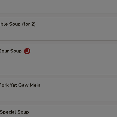
ble Soup (for 2)
 Sour Soup
Pork Yat Gaw Mein
 Special Soup