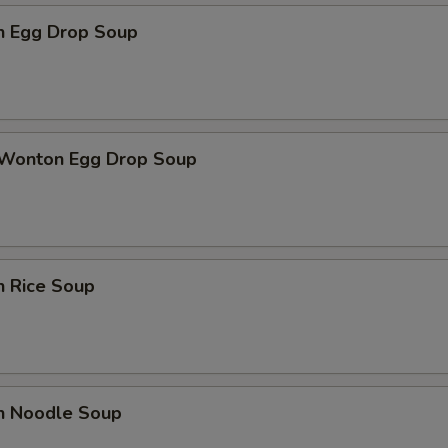
en Egg Drop Soup
 Wonton Egg Drop Soup
n Rice Soup
en Noodle Soup