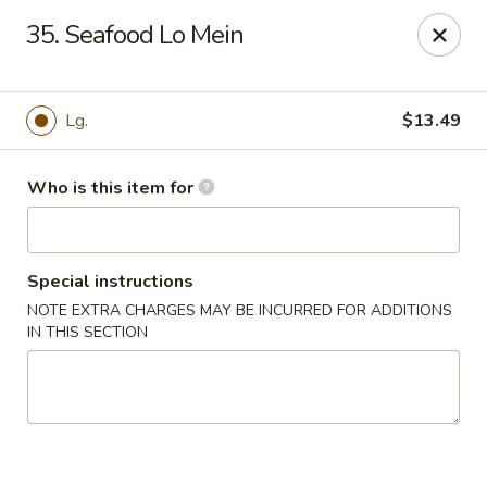
Golden China - Port Charlotte
35. Seafood Lo Mein
24123 Peachland Blvd Port Charlotte, FL 33954
Pick up
Select Time
Lg.
$13.49
Who is this item for
Special instructions
NOTE EXTRA CHARGES MAY BE INCURRED FOR ADDITIONS
IN THIS SECTION
Golden China - Port Charlotte
Opens at 11:00AM
Closed
Store info
Call us