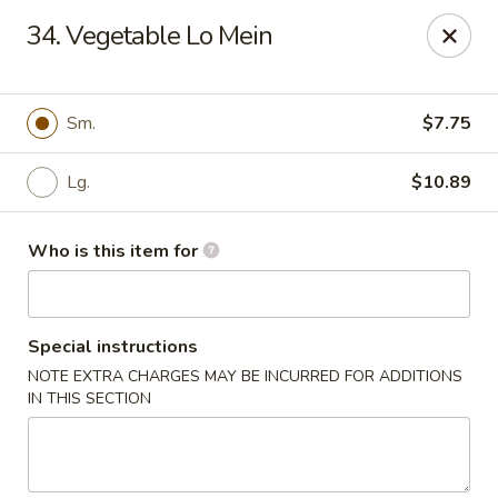
Golden China - Port Charlotte
34. Vegetable Lo Mein
24123 Peachland Blvd Port Charlotte, FL 33954
Pick up
Select Time
Sm.
$7.75
Lg.
$10.89
Who is this item for
Special instructions
NOTE EXTRA CHARGES MAY BE INCURRED FOR ADDITIONS
Golden China - Port Charlotte
IN THIS SECTION
Opens at 11:00AM
Closed
Store info
Call us