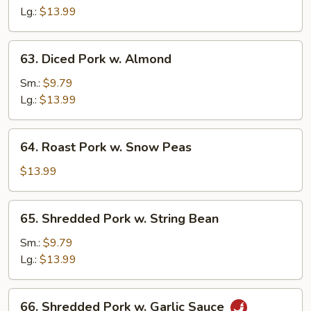
Sour
Lg.:
$13.99
Pork
63.
63. Diced Pork w. Almond
Diced
Pork
Sm.:
$9.79
w.
Lg.:
$13.99
Almond
64.
64. Roast Pork w. Snow Peas
Roast
Pork
$13.99
w.
Snow
65.
65. Shredded Pork w. String Bean
Peas
Shredded
Pork
Sm.:
$9.79
w.
Lg.:
$13.99
String
Bean
66.
66. Shredded Pork w. Garlic Sauce