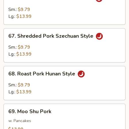
Shredded
Pork
Sm.:
$9.79
w.
Lg.:
$13.99
Garlic
Sauce
67.
67. Shredded Pork Szechuan Style
Shredded
Pork
Sm.:
$9.79
Szechuan
Lg.:
$13.99
Style
68.
68. Roast Pork Hunan Style
Roast
Pork
Sm.:
$9.79
Hunan
Lg.:
$13.99
Style
69.
69. Moo Shu Pork
Moo
Shu
w. Pancakes
Pork