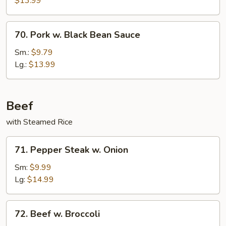
$13.99
70.
70. Pork w. Black Bean Sauce
Pork
w.
Sm.:
$9.79
Black
Lg.:
$13.99
Bean
Sauce
Beef
with Steamed Rice
71.
71. Pepper Steak w. Onion
Pepper
Steak
Sm:
$9.99
w.
Lg:
$14.99
Onion
72.
72. Beef w. Broccoli
Beef