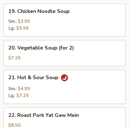
19.
19. Chicken Noodle Soup
Chicken
Noodle
Sm.:
$3.99
Soup
Lg.:
$5.99
20.
20. Vegetable Soup (for 2)
Vegetable
Soup
$7.25
(for
2)
21.
21. Hot & Sour Soup
Hot
&
Sm.:
$4.99
Sour
Lg.:
$7.25
Soup
22.
22. Roast Pork Yat Gaw Mein
Roast
Pork
$8.50