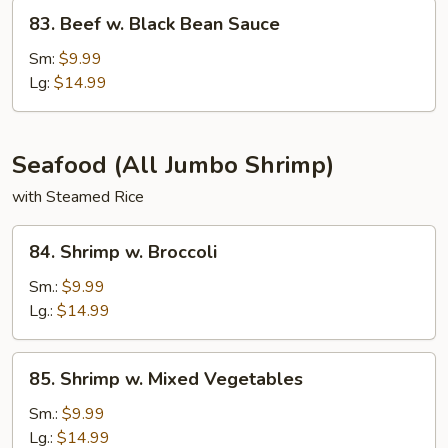
83.
83. Beef w. Black Bean Sauce
Beef
w.
Sm:
$9.99
Black
Lg:
$14.99
Bean
Sauce
Seafood (All Jumbo Shrimp)
with Steamed Rice
84.
84. Shrimp w. Broccoli
Shrimp
w.
Sm.:
$9.99
Broccoli
Lg.:
$14.99
85.
85. Shrimp w. Mixed Vegetables
Shrimp
w.
Sm.:
$9.99
Mixed
Lg.:
$14.99