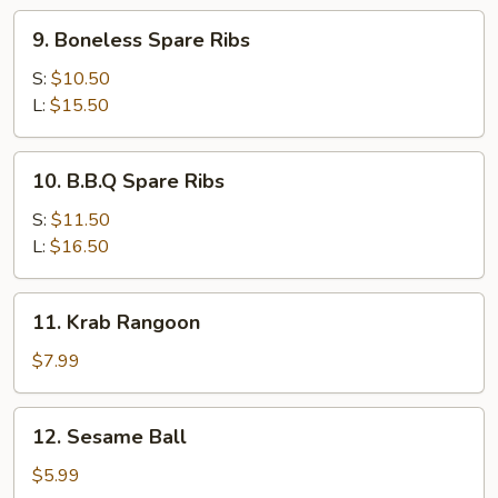
9.
9. Boneless Spare Ribs
Boneless
Spare
S:
$10.50
Ribs
L:
$15.50
10.
10. B.B.Q Spare Ribs
B.B.Q
Spare
S:
$11.50
Ribs
L:
$16.50
11.
11. Krab Rangoon
Krab
Rangoon
$7.99
12.
12. Sesame Ball
Sesame
Ball
$5.99