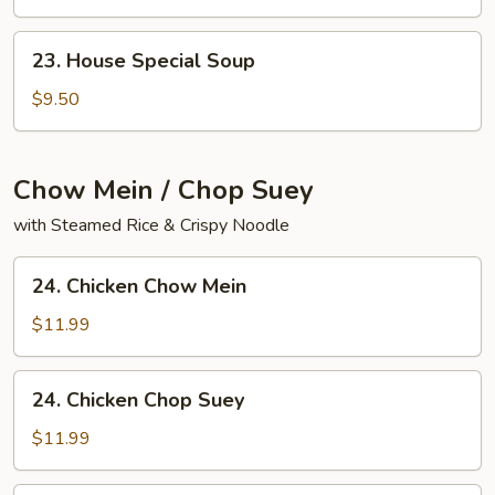
Yat
Gaw
23.
23. House Special Soup
Mein
House
Special
$9.50
Soup
Chow Mein / Chop Suey
with Steamed Rice & Crispy Noodle
24.
24. Chicken Chow Mein
Chicken
Chow
$11.99
Mein
24.
24. Chicken Chop Suey
Chicken
Chop
$11.99
Suey