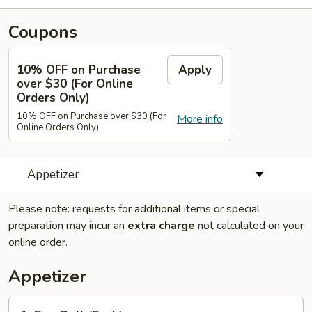
Coupons
10% OFF on Purchase
Apply
over $30 (For Online
Orders Only)
10% OFF on Purchase over $30 (For
More info
Online Orders Only)
Appetizer
Please note: requests for additional items or special
preparation may incur an
extra charge
not calculated on your
online order.
Appetizer
1.