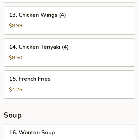
13.
13. Chicken Wings (4)
Chicken
Wings
$8.99
(4)
14.
14. Chicken Teriyaki (4)
Chicken
Teriyaki
$8.50
(4)
15.
15. French Fries
French
Fries
$4.25
Soup
16.
16. Wonton Soup
Wonton