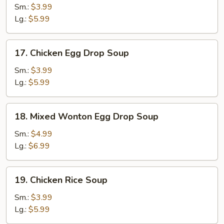
Soup
Sm.:
$3.99
Lg.:
$5.99
17.
17. Chicken Egg Drop Soup
Chicken
Egg
Sm.:
$3.99
Drop
Lg.:
$5.99
Soup
18.
18. Mixed Wonton Egg Drop Soup
Mixed
Wonton
Sm.:
$4.99
Egg
Lg.:
$6.99
Drop
Soup
19.
19. Chicken Rice Soup
Chicken
Rice
Sm.:
$3.99
Soup
Lg.:
$5.99