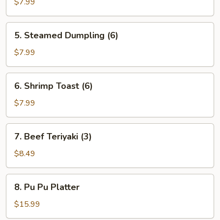
Dumpling
$7.99
(6)
5.
5. Steamed Dumpling (6)
Steamed
Dumpling
$7.99
(6)
6.
6. Shrimp Toast (6)
Shrimp
Toast
$7.99
(6)
7.
7. Beef Teriyaki (3)
Beef
Teriyaki
$8.49
(3)
8.
8. Pu Pu Platter
Pu
Pu
$15.99
Platter