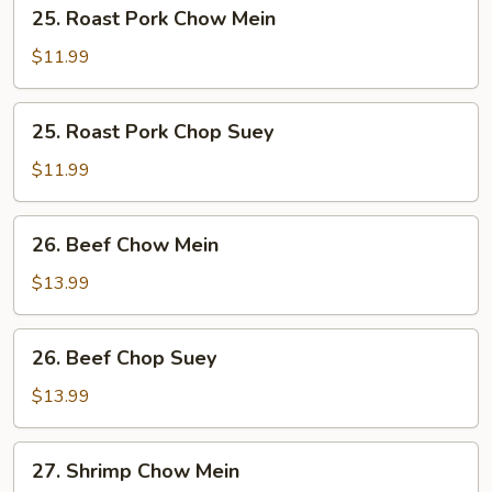
25.
25. Roast Pork Chow Mein
Roast
Pork
$11.99
Chow
Mein
25.
25. Roast Pork Chop Suey
Roast
Pork
$11.99
Chop
Suey
26.
26. Beef Chow Mein
Beef
Chow
$13.99
Mein
26.
26. Beef Chop Suey
Beef
Chop
$13.99
Suey
27.
27. Shrimp Chow Mein
Shrimp