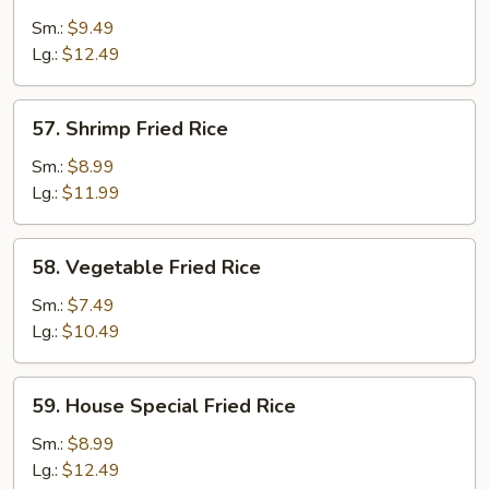
Fried
Sm.:
$9.49
Rice
Lg.:
$12.49
57.
57. Shrimp Fried Rice
Shrimp
Fried
Sm.:
$8.99
Rice
Lg.:
$11.99
58.
58. Vegetable Fried Rice
Vegetable
Fried
Sm.:
$7.49
Rice
Lg.:
$10.49
59.
59. House Special Fried Rice
House
Special
Sm.:
$8.99
Fried
Lg.:
$12.49