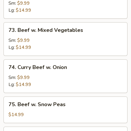
w.
Sm:
$9.99
Broccoli
Lg:
$14.99
73.
73. Beef w. Mixed Vegetables
Beef
w.
Sm:
$9.99
Mixed
Lg:
$14.99
Vegetables
74.
74. Curry Beef w. Onion
Curry
Beef
Sm:
$9.99
w.
Lg:
$14.99
Onion
75.
75. Beef w. Snow Peas
Beef
w.
$14.99
Snow
Peas
76.