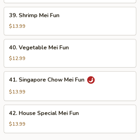
Fun
39.
39. Shrimp Mei Fun
Shrimp
Mei
$13.99
Fun
40.
40. Vegetable Mei Fun
Vegetable
Mei
$12.99
Fun
41.
41. Singapore Chow Mei Fun
Singapore
Chow
$13.99
Mei
Fun
42.
42. House Special Mei Fun
House
Special
$13.99
Mei
Fun