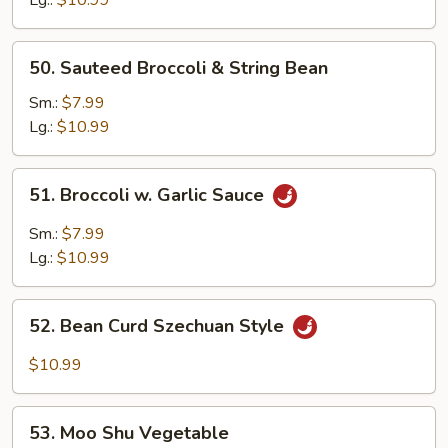
50.
50. Sauteed Broccoli & String Bean
Sauteed
Broccoli
Sm.:
$7.99
&
Lg.:
$10.99
String
Bean
51.
51. Broccoli w. Garlic Sauce
Broccoli
w.
Sm.:
$7.99
Garlic
Lg.:
$10.99
Sauce
52.
52. Bean Curd Szechuan Style
Bean
Curd
$10.99
Szechuan
Style
53.
53. Moo Shu Vegetable
Moo