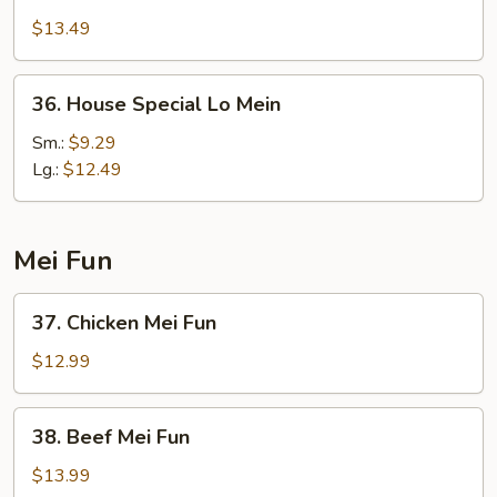
Lo
$13.49
Mein
36.
36. House Special Lo Mein
House
Special
Sm.:
$9.29
Lo
Lg.:
$12.49
Mein
Mei Fun
37.
37. Chicken Mei Fun
Chicken
Mei
$12.99
Fun
38.
38. Beef Mei Fun
Beef
Mei
$13.99