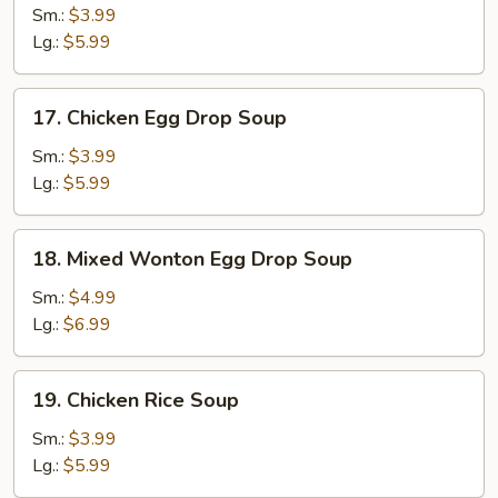
Soup
Sm.:
$3.99
Lg.:
$5.99
17.
17. Chicken Egg Drop Soup
Chicken
Egg
Sm.:
$3.99
Drop
Lg.:
$5.99
Soup
18.
18. Mixed Wonton Egg Drop Soup
Mixed
Wonton
Sm.:
$4.99
Egg
Lg.:
$6.99
Drop
Soup
19.
19. Chicken Rice Soup
Chicken
Rice
Sm.:
$3.99
Soup
Lg.:
$5.99