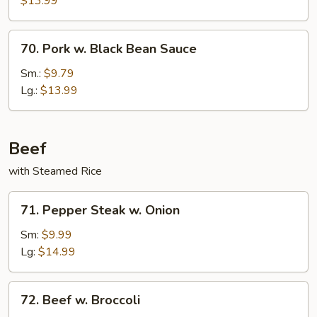
$13.99
70.
70. Pork w. Black Bean Sauce
Pork
w.
Sm.:
$9.79
Black
Lg.:
$13.99
Bean
Sauce
Beef
with Steamed Rice
71.
71. Pepper Steak w. Onion
Pepper
Steak
Sm:
$9.99
w.
Lg:
$14.99
Onion
72.
72. Beef w. Broccoli
Beef