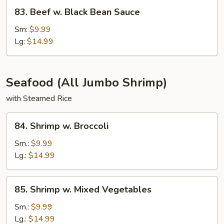
83.
83. Beef w. Black Bean Sauce
Beef
w.
Sm:
$9.99
Black
Lg:
$14.99
Bean
Sauce
Seafood (All Jumbo Shrimp)
with Steamed Rice
84.
84. Shrimp w. Broccoli
Shrimp
w.
Sm.:
$9.99
Broccoli
Lg.:
$14.99
85.
85. Shrimp w. Mixed Vegetables
Shrimp
w.
Sm.:
$9.99
Mixed
Lg.:
$14.99