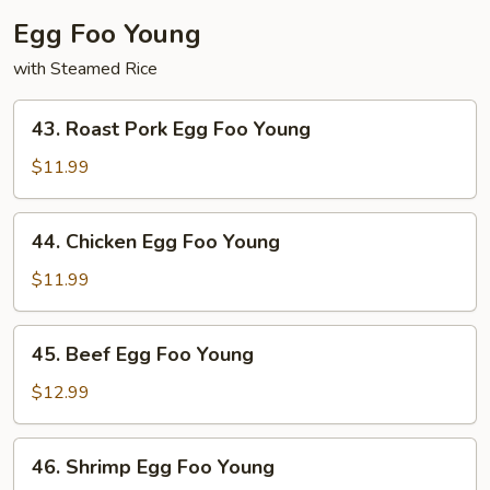
Egg Foo Young
with Steamed Rice
43.
43. Roast Pork Egg Foo Young
Roast
Pork
$11.99
Egg
Foo
44.
44. Chicken Egg Foo Young
Young
Chicken
Egg
$11.99
Foo
Young
45.
45. Beef Egg Foo Young
Beef
Egg
$12.99
Foo
Young
46.
46. Shrimp Egg Foo Young
Shrimp