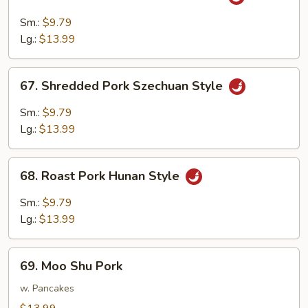
Shredded
Pork
Sm.:
$9.79
w.
Lg.:
$13.99
Garlic
Sauce
67.
67. Shredded Pork Szechuan Style
Shredded
Pork
Sm.:
$9.79
Szechuan
Lg.:
$13.99
Style
68.
68. Roast Pork Hunan Style
Roast
Pork
Sm.:
$9.79
Hunan
Lg.:
$13.99
Style
69.
69. Moo Shu Pork
Moo
Shu
w. Pancakes
Pork