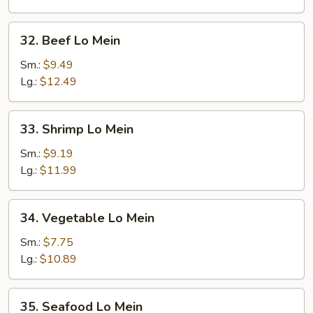
32.
32. Beef Lo Mein
Beef
Lo
Sm.:
$9.49
Mein
Lg.:
$12.49
33.
33. Shrimp Lo Mein
Shrimp
Lo
Sm.:
$9.19
Mein
Lg.:
$11.99
34.
34. Vegetable Lo Mein
Vegetable
Lo
Sm.:
$7.75
Mein
Lg.:
$10.89
35.
35. Seafood Lo Mein
Seafood