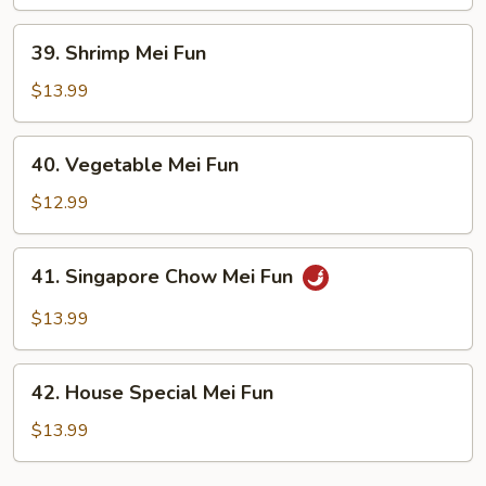
Fun
39.
39. Shrimp Mei Fun
Shrimp
Mei
$13.99
Fun
40.
40. Vegetable Mei Fun
Vegetable
Mei
$12.99
Fun
41.
41. Singapore Chow Mei Fun
Singapore
Chow
$13.99
Mei
Fun
42.
42. House Special Mei Fun
House
Special
$13.99
Mei
Fun