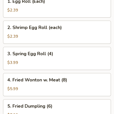
1. Egg Roll (Each)
Egg
Roll
$2.39
(Each)
2.
2. Shrimp Egg Roll (each)
Shrimp
Egg
$2.39
Roll
(each)
3.
3. Spring Egg Roll (4)
Spring
Egg
$3.99
Roll
(4)
4.
4. Fried Wonton w. Meat (8)
Fried
Wonton
$5.99
w.
Meat
5.
5. Fried Dumpling (6)
(8)
Fried