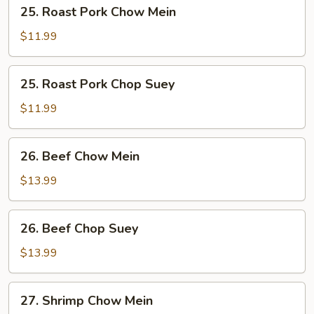
25.
25. Roast Pork Chow Mein
Roast
Pork
$11.99
Chow
Mein
25.
25. Roast Pork Chop Suey
Roast
Pork
$11.99
Chop
Suey
26.
26. Beef Chow Mein
Beef
Chow
$13.99
Mein
26.
26. Beef Chop Suey
Beef
Chop
$13.99
Suey
27.
27. Shrimp Chow Mein
Shrimp