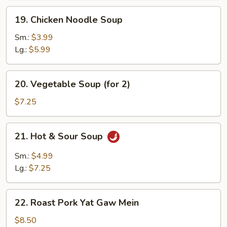
19.
19. Chicken Noodle Soup
Chicken
Noodle
Sm.:
$3.99
Soup
Lg.:
$5.99
20.
20. Vegetable Soup (for 2)
Vegetable
Soup
$7.25
(for
2)
21.
21. Hot & Sour Soup
Hot
&
Sm.:
$4.99
Sour
Lg.:
$7.25
Soup
22.
22. Roast Pork Yat Gaw Mein
Roast
Pork
$8.50