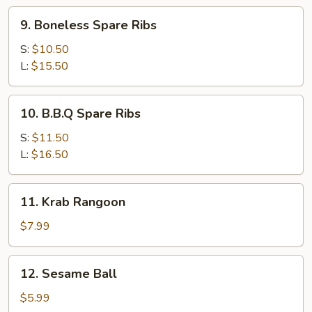
9.
9. Boneless Spare Ribs
Boneless
Spare
S:
$10.50
Ribs
L:
$15.50
10.
10. B.B.Q Spare Ribs
B.B.Q
Spare
S:
$11.50
Ribs
L:
$16.50
11.
11. Krab Rangoon
Krab
Rangoon
$7.99
12.
12. Sesame Ball
Sesame
Ball
$5.99