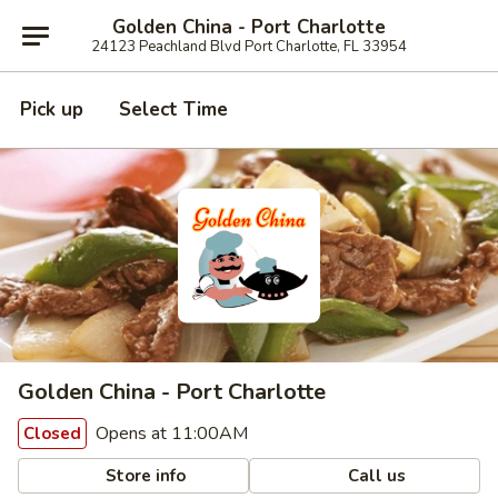
Golden China - Port Charlotte
24123 Peachland Blvd Port Charlotte, FL 33954
Pick up
Select Time
Golden China - Port Charlotte
Opens at 11:00AM
Closed
Store info
Call us