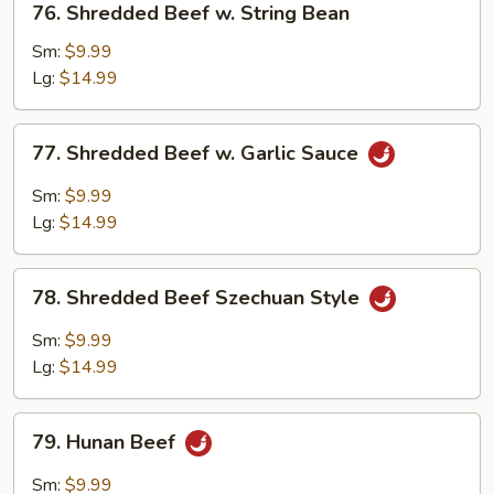
76. Shredded Beef w. String Bean
Shredded
Beef
Sm:
$9.99
w.
Lg:
$14.99
String
Bean
77.
77. Shredded Beef w. Garlic Sauce
Shredded
Beef
Sm:
$9.99
w.
Lg:
$14.99
Garlic
Sauce
78.
78. Shredded Beef Szechuan Style
Shredded
Beef
Sm:
$9.99
Szechuan
Lg:
$14.99
Style
79.
79. Hunan Beef
Hunan
Beef
Sm:
$9.99