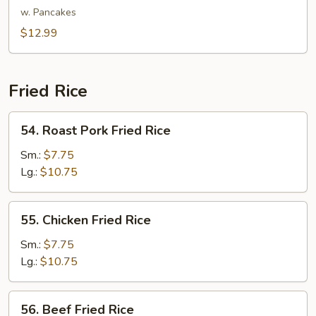
Shu
w. Pancakes
Vegetable
$12.99
Fried Rice
54.
54. Roast Pork Fried Rice
Roast
Pork
Sm.:
$7.75
Fried
Lg.:
$10.75
Rice
55.
55. Chicken Fried Rice
Chicken
Fried
Sm.:
$7.75
Rice
Lg.:
$10.75
56.
56. Beef Fried Rice
Beef