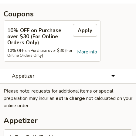
Coupons
10% OFF on Purchase
Apply
over $30 (For Online
Orders Only)
10% OFF on Purchase over $30 (For
More info
Online Orders Only)
Appetizer
Please note: requests for additional items or special
preparation may incur an
extra charge
not calculated on your
online order.
Appetizer
1.