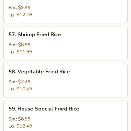
Fried
Sm.:
$9.49
Rice
Lg.:
$12.49
57.
57. Shrimp Fried Rice
Shrimp
Fried
Sm.:
$8.99
Rice
Lg.:
$11.99
58.
58. Vegetable Fried Rice
Vegetable
Fried
Sm.:
$7.49
Rice
Lg.:
$10.49
59.
59. House Special Fried Rice
House
Special
Sm.:
$8.99
Fried
Lg.:
$12.49