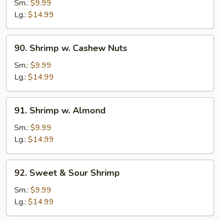
w.
Sm.:
$9.99
Black
Lg.:
$14.99
Bean
Sauce
90.
90. Shrimp w. Cashew Nuts
Shrimp
w.
Sm.:
$9.99
Cashew
Lg.:
$14.99
Nuts
91.
91. Shrimp w. Almond
Shrimp
w.
Sm.:
$9.99
Almond
Lg.:
$14.99
92.
92. Sweet & Sour Shrimp
Sweet
&
Sm.:
$9.99
Sour
Lg.:
$14.99
Shrimp