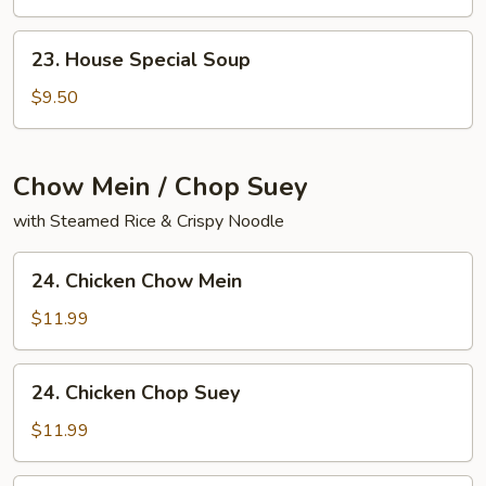
Yat
Gaw
23.
23. House Special Soup
Mein
House
Special
$9.50
Soup
Chow Mein / Chop Suey
with Steamed Rice & Crispy Noodle
24.
24. Chicken Chow Mein
Chicken
Chow
$11.99
Mein
24.
24. Chicken Chop Suey
Chicken
Chop
$11.99
Suey