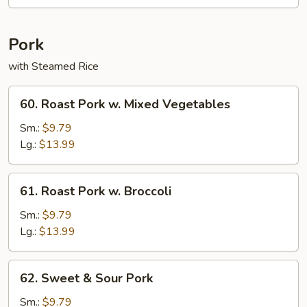
Rice
Pork
with Steamed Rice
60.
60. Roast Pork w. Mixed Vegetables
Roast
Pork
Sm.:
$9.79
w.
Lg.:
$13.99
Mixed
Vegetables
61.
61. Roast Pork w. Broccoli
Roast
Pork
Sm.:
$9.79
w.
Lg.:
$13.99
Broccoli
62.
62. Sweet & Sour Pork
Sweet
&
Sm.:
$9.79