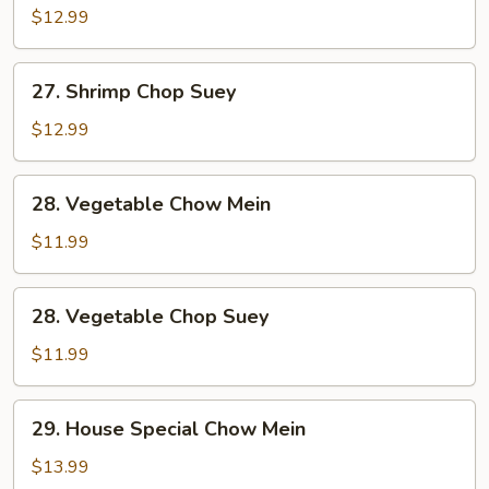
Chow
$12.99
Mein
27.
27. Shrimp Chop Suey
Shrimp
Chop
$12.99
Suey
28.
28. Vegetable Chow Mein
Vegetable
Chow
$11.99
Mein
28.
28. Vegetable Chop Suey
Vegetable
Chop
$11.99
Suey
29.
29. House Special Chow Mein
House
Special
$13.99