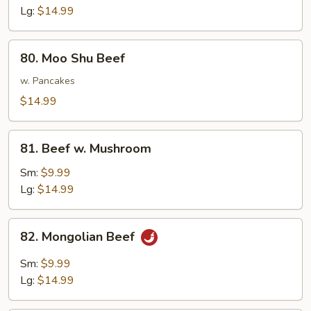
Lg:
$14.99
80.
80. Moo Shu Beef
Moo
Shu
w. Pancakes
Beef
$14.99
81.
81. Beef w. Mushroom
Beef
w.
Sm:
$9.99
Mushroom
Lg:
$14.99
82.
82. Mongolian Beef
Mongolian
Beef
Sm:
$9.99
Lg:
$14.99