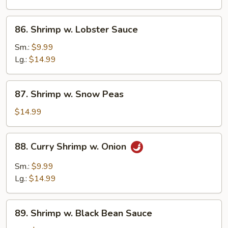
Vegetables
86.
86. Shrimp w. Lobster Sauce
Shrimp
w.
Sm.:
$9.99
Lobster
Lg.:
$14.99
Sauce
87.
87. Shrimp w. Snow Peas
Shrimp
w.
$14.99
Snow
Peas
88.
88. Curry Shrimp w. Onion
Curry
Shrimp
Sm.:
$9.99
w.
Lg.:
$14.99
Onion
89.
89. Shrimp w. Black Bean Sauce
Shrimp