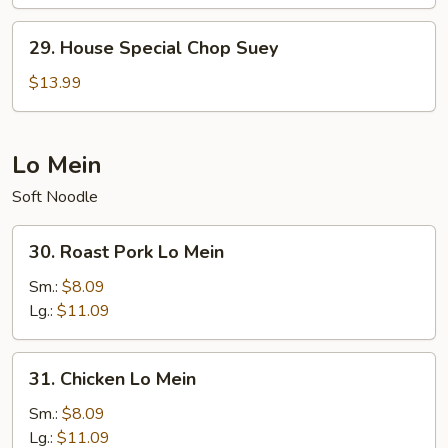
Chow
Mein
29.
29. House Special Chop Suey
House
Special
$13.99
Chop
Suey
Lo Mein
Soft Noodle
30.
30. Roast Pork Lo Mein
Roast
Pork
Sm.:
$8.09
Lo
Lg.:
$11.09
Mein
31.
31. Chicken Lo Mein
Chicken
Lo
Sm.:
$8.09
Mein
Lg.:
$11.09