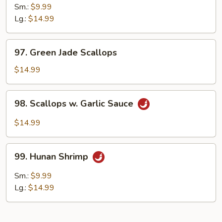
Pao
Sm.:
$9.99
Shrimp
Lg.:
$14.99
97.
97. Green Jade Scallops
Green
Jade
$14.99
Scallops
98.
98. Scallops w. Garlic Sauce
Scallops
w.
$14.99
Garlic
Sauce
99.
99. Hunan Shrimp
Hunan
Shrimp
Sm.:
$9.99
Lg.:
$14.99