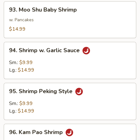
93.
93. Moo Shu Baby Shrimp
Moo
Shu
w. Pancakes
Baby
$14.99
Shrimp
94.
94. Shrimp w. Garlic Sauce
Shrimp
w.
Sm.:
$9.99
Garlic
Lg.:
$14.99
Sauce
95.
95. Shrimp Peking Style
Shrimp
Peking
Sm.:
$9.99
Style
Lg.:
$14.99
96.
96. Kam Pao Shrimp
Kam