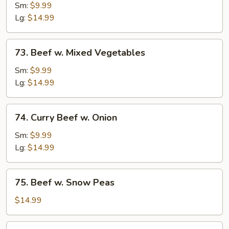
w.
Sm:
$9.99
Broccoli
Lg:
$14.99
73.
73. Beef w. Mixed Vegetables
Beef
w.
Sm:
$9.99
Mixed
Lg:
$14.99
Vegetables
74.
74. Curry Beef w. Onion
Curry
Beef
Sm:
$9.99
w.
Lg:
$14.99
Onion
75.
75. Beef w. Snow Peas
Beef
w.
$14.99
Snow
Peas
76.