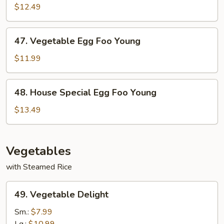
Egg
$12.49
Foo
Young
47.
47. Vegetable Egg Foo Young
Vegetable
Egg
$11.99
Foo
Young
48.
48. House Special Egg Foo Young
House
Special
$13.49
Egg
Foo
Young
Vegetables
with Steamed Rice
49.
49. Vegetable Delight
Vegetable
Delight
Sm.:
$7.99
Lg.:
$10.99