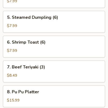
Dumpling
$7.99
(6)
5.
5. Steamed Dumpling (6)
Steamed
Dumpling
$7.99
(6)
6.
6. Shrimp Toast (6)
Shrimp
Toast
$7.99
(6)
7.
7. Beef Teriyaki (3)
Beef
Teriyaki
$8.49
(3)
8.
8. Pu Pu Platter
Pu
Pu
$15.99
Platter