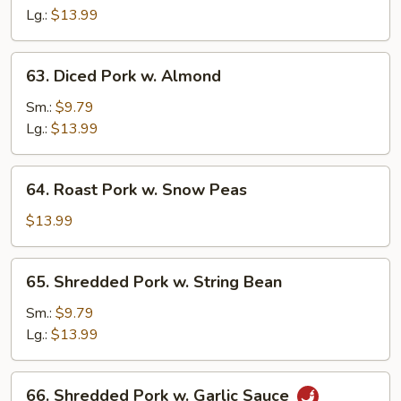
Sour
Lg.:
$13.99
Pork
63.
63. Diced Pork w. Almond
Diced
Pork
Sm.:
$9.79
w.
Lg.:
$13.99
Almond
64.
64. Roast Pork w. Snow Peas
Roast
Pork
$13.99
w.
Snow
65.
65. Shredded Pork w. String Bean
Peas
Shredded
Pork
Sm.:
$9.79
w.
Lg.:
$13.99
String
Bean
66.
66. Shredded Pork w. Garlic Sauce