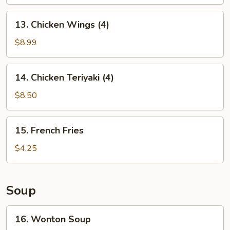
13.
13. Chicken Wings (4)
Chicken
Wings
$8.99
(4)
14.
14. Chicken Teriyaki (4)
Chicken
Teriyaki
$8.50
(4)
15.
15. French Fries
French
Fries
$4.25
Soup
16.
16. Wonton Soup
Wonton