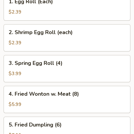
1. Egg Roll (Each)
Egg
Roll
$2.39
(Each)
2.
2. Shrimp Egg Roll (each)
Shrimp
Egg
$2.39
Roll
(each)
3.
3. Spring Egg Roll (4)
Spring
Egg
$3.99
Roll
(4)
4.
4. Fried Wonton w. Meat (8)
Fried
Wonton
$5.99
w.
Meat
5.
5. Fried Dumpling (6)
(8)
Fried