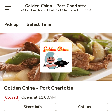
Golden China - Port Charlotte
24123 Peachland Blvd Port Charlotte, FL 33954
Pick up
Select Time
Golden China - Port Charlotte
Opens at 11:00AM
Closed
Store info
Call us