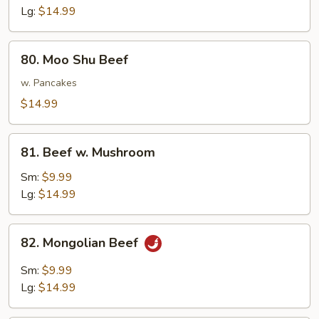
Lg:
$14.99
80.
80. Moo Shu Beef
Moo
Shu
w. Pancakes
Beef
$14.99
81.
81. Beef w. Mushroom
Beef
w.
Sm:
$9.99
Mushroom
Lg:
$14.99
82.
82. Mongolian Beef
Mongolian
Beef
Sm:
$9.99
Lg:
$14.99