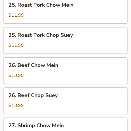
25.
25. Roast Pork Chow Mein
Roast
Pork
$11.99
Chow
Mein
25.
25. Roast Pork Chop Suey
Roast
Pork
$11.99
Chop
Suey
26.
26. Beef Chow Mein
Beef
Chow
$13.99
Mein
26.
26. Beef Chop Suey
Beef
Chop
$13.99
Suey
27.
27. Shrimp Chow Mein
Shrimp