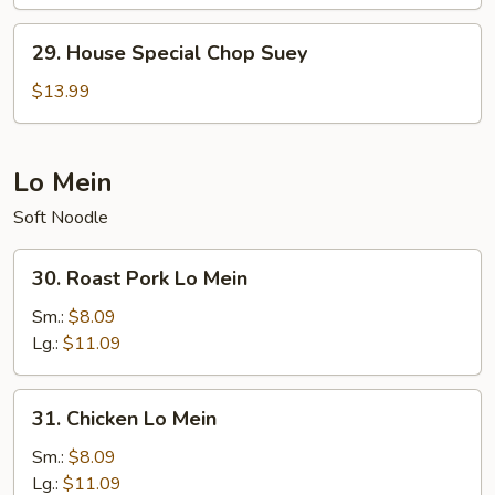
Chow
Mein
29.
29. House Special Chop Suey
House
Special
$13.99
Chop
Suey
Lo Mein
Soft Noodle
30.
30. Roast Pork Lo Mein
Roast
Pork
Sm.:
$8.09
Lo
Lg.:
$11.09
Mein
31.
31. Chicken Lo Mein
Chicken
Lo
Sm.:
$8.09
Mein
Lg.:
$11.09