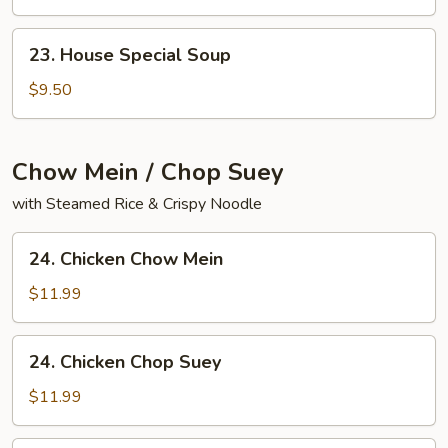
Yat
Gaw
23.
23. House Special Soup
Mein
House
Special
$9.50
Soup
Chow Mein / Chop Suey
with Steamed Rice & Crispy Noodle
24.
24. Chicken Chow Mein
Chicken
Chow
$11.99
Mein
24.
24. Chicken Chop Suey
Chicken
Chop
$11.99
Suey