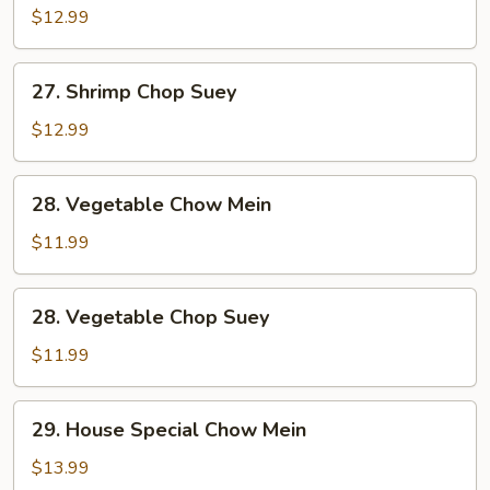
Chow
$12.99
Mein
27.
27. Shrimp Chop Suey
Shrimp
Chop
$12.99
Suey
28.
28. Vegetable Chow Mein
Vegetable
Chow
$11.99
Mein
28.
28. Vegetable Chop Suey
Vegetable
Chop
$11.99
Suey
29.
29. House Special Chow Mein
House
Special
$13.99