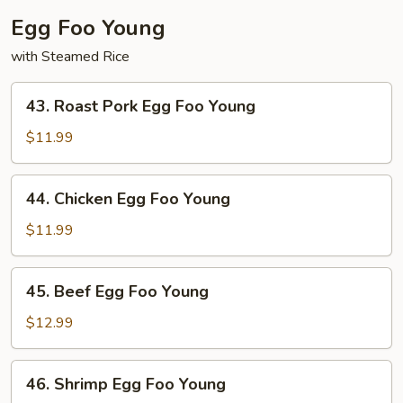
Egg Foo Young
with Steamed Rice
43.
43. Roast Pork Egg Foo Young
Roast
Pork
$11.99
Egg
Foo
44.
44. Chicken Egg Foo Young
Young
Chicken
Egg
$11.99
Foo
Young
45.
45. Beef Egg Foo Young
Beef
Egg
$12.99
Foo
Young
46.
46. Shrimp Egg Foo Young
Shrimp