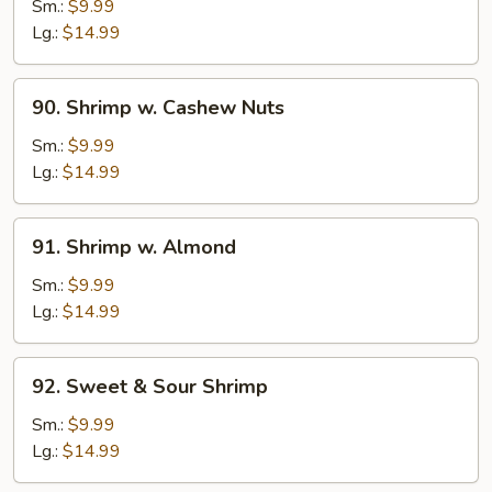
w.
Sm.:
$9.99
Black
Lg.:
$14.99
Bean
Sauce
90.
90. Shrimp w. Cashew Nuts
Shrimp
w.
Sm.:
$9.99
Cashew
Lg.:
$14.99
Nuts
91.
91. Shrimp w. Almond
Shrimp
w.
Sm.:
$9.99
Almond
Lg.:
$14.99
92.
92. Sweet & Sour Shrimp
Sweet
&
Sm.:
$9.99
Sour
Lg.:
$14.99
Shrimp