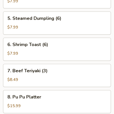
Dumpling
$7.99
(6)
5.
5. Steamed Dumpling (6)
Steamed
Dumpling
$7.99
(6)
6.
6. Shrimp Toast (6)
Shrimp
Toast
$7.99
(6)
7.
7. Beef Teriyaki (3)
Beef
Teriyaki
$8.49
(3)
8.
8. Pu Pu Platter
Pu
Pu
$15.99
Platter