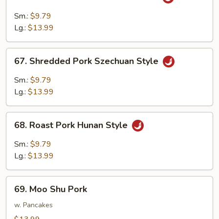
Shredded
Pork
Sm.:
$9.79
w.
Lg.:
$13.99
Garlic
Sauce
67.
67. Shredded Pork Szechuan Style
Shredded
Pork
Sm.:
$9.79
Szechuan
Lg.:
$13.99
Style
68.
68. Roast Pork Hunan Style
Roast
Pork
Sm.:
$9.79
Hunan
Lg.:
$13.99
Style
69.
69. Moo Shu Pork
Moo
Shu
w. Pancakes
Pork