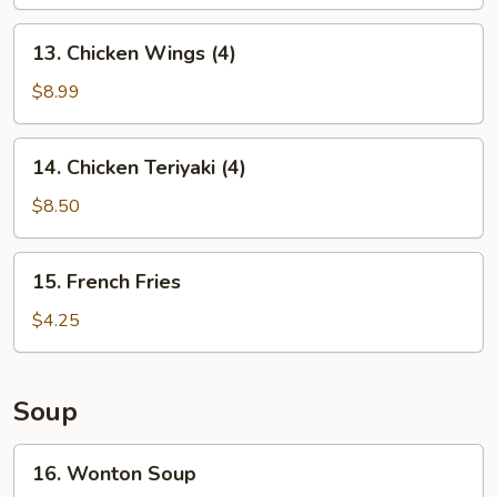
13.
13. Chicken Wings (4)
Chicken
Wings
$8.99
(4)
14.
14. Chicken Teriyaki (4)
Chicken
Teriyaki
$8.50
(4)
15.
15. French Fries
French
Fries
$4.25
Soup
16.
16. Wonton Soup
Wonton