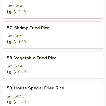
Fried
Sm.:
$9.49
Rice
Lg.:
$12.49
57.
57. Shrimp Fried Rice
Shrimp
Fried
Sm.:
$8.99
Rice
Lg.:
$11.99
58.
58. Vegetable Fried Rice
Vegetable
Fried
Sm.:
$7.49
Rice
Lg.:
$10.49
59.
59. House Special Fried Rice
House
Special
Sm.:
$8.99
Fried
Lg.:
$12.49