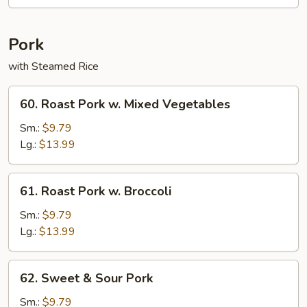
Rice
Pork
with Steamed Rice
60.
60. Roast Pork w. Mixed Vegetables
Roast
Pork
Sm.:
$9.79
w.
Lg.:
$13.99
Mixed
Vegetables
61.
61. Roast Pork w. Broccoli
Roast
Pork
Sm.:
$9.79
w.
Lg.:
$13.99
Broccoli
62.
62. Sweet & Sour Pork
Sweet
&
Sm.:
$9.79