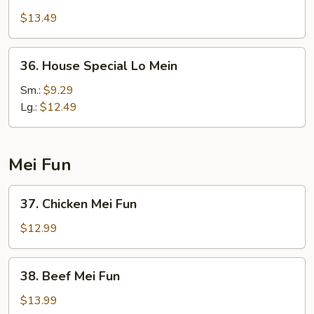
Lo
$13.49
Mein
36.
36. House Special Lo Mein
House
Special
Sm.:
$9.29
Lo
Lg.:
$12.49
Mein
Mei Fun
37.
37. Chicken Mei Fun
Chicken
Mei
$12.99
Fun
38.
38. Beef Mei Fun
Beef
Mei
$13.99