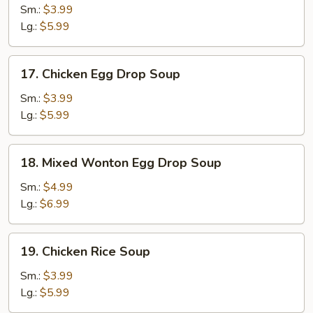
Soup
Sm.:
$3.99
Lg.:
$5.99
17.
17. Chicken Egg Drop Soup
Chicken
Egg
Sm.:
$3.99
Drop
Lg.:
$5.99
Soup
18.
18. Mixed Wonton Egg Drop Soup
Mixed
Wonton
Sm.:
$4.99
Egg
Lg.:
$6.99
Drop
Soup
19.
19. Chicken Rice Soup
Chicken
Rice
Sm.:
$3.99
Soup
Lg.:
$5.99