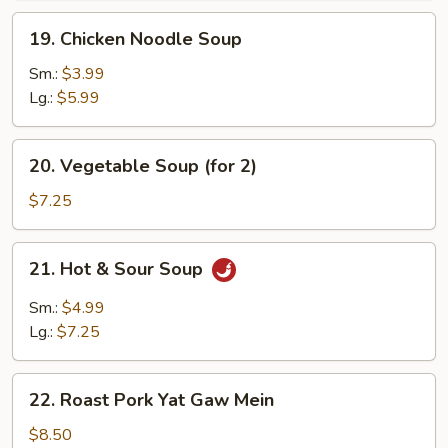
19.
19. Chicken Noodle Soup
Chicken
Noodle
Sm.:
$3.99
Soup
Lg.:
$5.99
20.
20. Vegetable Soup (for 2)
Vegetable
Soup
$7.25
(for
2)
21.
21. Hot & Sour Soup
Hot
&
Sm.:
$4.99
Sour
Lg.:
$7.25
Soup
22.
22. Roast Pork Yat Gaw Mein
Roast
Pork
$8.50