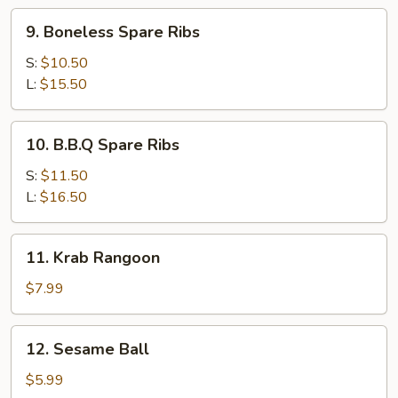
9.
9. Boneless Spare Ribs
Boneless
Spare
S:
$10.50
Ribs
L:
$15.50
10.
10. B.B.Q Spare Ribs
B.B.Q
Spare
S:
$11.50
Ribs
L:
$16.50
11.
11. Krab Rangoon
Krab
Rangoon
$7.99
12.
12. Sesame Ball
Sesame
Ball
$5.99