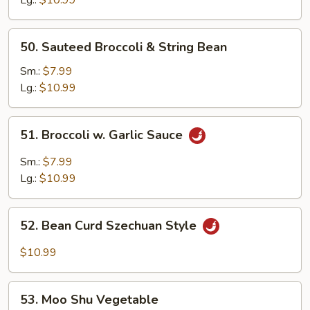
50.
50. Sauteed Broccoli & String Bean
Sauteed
Broccoli
Sm.:
$7.99
&
Lg.:
$10.99
String
Bean
51.
51. Broccoli w. Garlic Sauce
Broccoli
w.
Sm.:
$7.99
Garlic
Lg.:
$10.99
Sauce
52.
52. Bean Curd Szechuan Style
Bean
Curd
$10.99
Szechuan
Style
53.
53. Moo Shu Vegetable
Moo