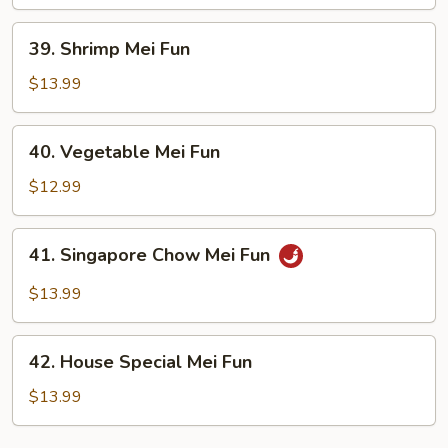
Fun
39.
39. Shrimp Mei Fun
Shrimp
Mei
$13.99
Fun
40.
40. Vegetable Mei Fun
Vegetable
Mei
$12.99
Fun
41.
41. Singapore Chow Mei Fun
Singapore
Chow
$13.99
Mei
Fun
42.
42. House Special Mei Fun
House
Special
$13.99
Mei
Fun