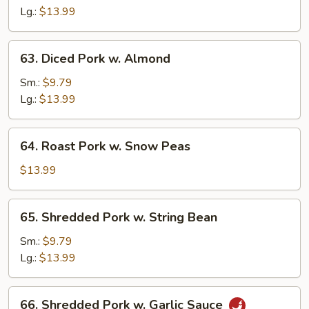
Sour
Lg.:
$13.99
Pork
63.
63. Diced Pork w. Almond
Diced
Pork
Sm.:
$9.79
w.
Lg.:
$13.99
Almond
64.
64. Roast Pork w. Snow Peas
Roast
Pork
$13.99
w.
Snow
65.
65. Shredded Pork w. String Bean
Peas
Shredded
Pork
Sm.:
$9.79
w.
Lg.:
$13.99
String
Bean
66.
66. Shredded Pork w. Garlic Sauce