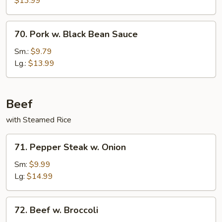
$13.99
70.
70. Pork w. Black Bean Sauce
Pork
w.
Sm.:
$9.79
Black
Lg.:
$13.99
Bean
Sauce
Beef
with Steamed Rice
71.
71. Pepper Steak w. Onion
Pepper
Steak
Sm:
$9.99
w.
Lg:
$14.99
Onion
72.
72. Beef w. Broccoli
Beef