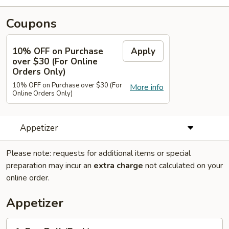
Coupons
10% OFF on Purchase
Apply
over $30 (For Online
Orders Only)
10% OFF on Purchase over $30 (For
More info
Online Orders Only)
Appetizer
Please note: requests for additional items or special
preparation may incur an
extra charge
not calculated on your
online order.
Appetizer
1.