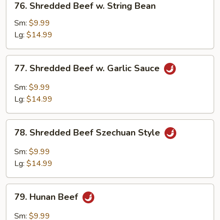
76. Shredded Beef w. String Bean
Shredded
Beef
Sm:
$9.99
w.
Lg:
$14.99
String
Bean
77.
77. Shredded Beef w. Garlic Sauce
Shredded
Beef
Sm:
$9.99
w.
Lg:
$14.99
Garlic
Sauce
78.
78. Shredded Beef Szechuan Style
Shredded
Beef
Sm:
$9.99
Szechuan
Lg:
$14.99
Style
79.
79. Hunan Beef
Hunan
Beef
Sm:
$9.99