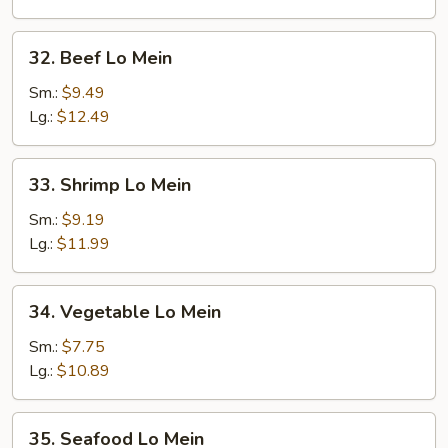
32.
32. Beef Lo Mein
Beef
Lo
Sm.:
$9.49
Mein
Lg.:
$12.49
33.
33. Shrimp Lo Mein
Shrimp
Lo
Sm.:
$9.19
Mein
Lg.:
$11.99
34.
34. Vegetable Lo Mein
Vegetable
Lo
Sm.:
$7.75
Mein
Lg.:
$10.89
35.
35. Seafood Lo Mein
Seafood