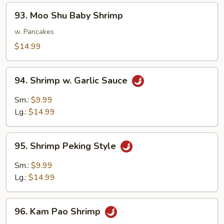
93.
93. Moo Shu Baby Shrimp
Moo
Shu
w. Pancakes
Baby
$14.99
Shrimp
94.
94. Shrimp w. Garlic Sauce
Shrimp
w.
Sm.:
$9.99
Garlic
Lg.:
$14.99
Sauce
95.
95. Shrimp Peking Style
Shrimp
Peking
Sm.:
$9.99
Style
Lg.:
$14.99
96.
96. Kam Pao Shrimp
Kam