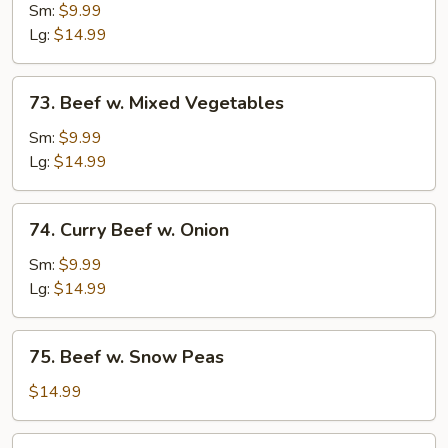
w.
Sm:
$9.99
Broccoli
Lg:
$14.99
73.
73. Beef w. Mixed Vegetables
Beef
w.
Sm:
$9.99
Mixed
Lg:
$14.99
Vegetables
74.
74. Curry Beef w. Onion
Curry
Beef
Sm:
$9.99
w.
Lg:
$14.99
Onion
75.
75. Beef w. Snow Peas
Beef
w.
$14.99
Snow
Peas
76.