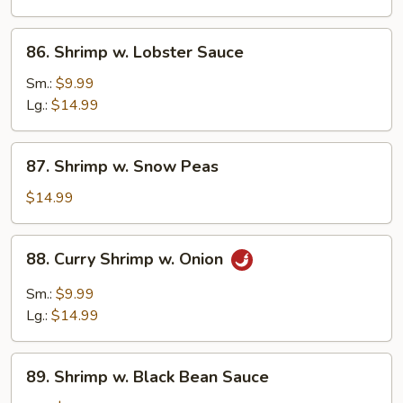
Vegetables
86.
86. Shrimp w. Lobster Sauce
Shrimp
w.
Sm.:
$9.99
Lobster
Lg.:
$14.99
Sauce
87.
87. Shrimp w. Snow Peas
Shrimp
w.
$14.99
Snow
Peas
88.
88. Curry Shrimp w. Onion
Curry
Shrimp
Sm.:
$9.99
w.
Lg.:
$14.99
Onion
89.
89. Shrimp w. Black Bean Sauce
Shrimp