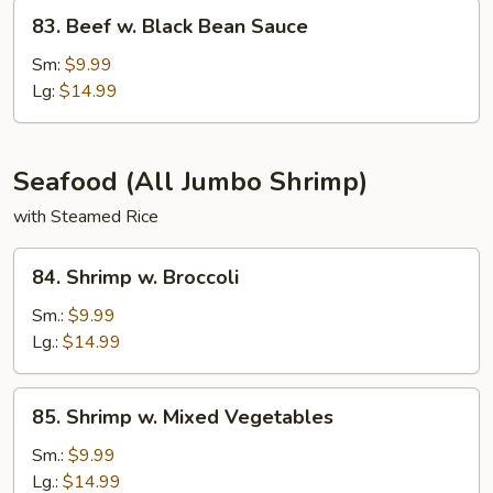
83.
83. Beef w. Black Bean Sauce
Beef
w.
Sm:
$9.99
Black
Lg:
$14.99
Bean
Sauce
Seafood (All Jumbo Shrimp)
with Steamed Rice
84.
84. Shrimp w. Broccoli
Shrimp
w.
Sm.:
$9.99
Broccoli
Lg.:
$14.99
85.
85. Shrimp w. Mixed Vegetables
Shrimp
w.
Sm.:
$9.99
Mixed
Lg.:
$14.99