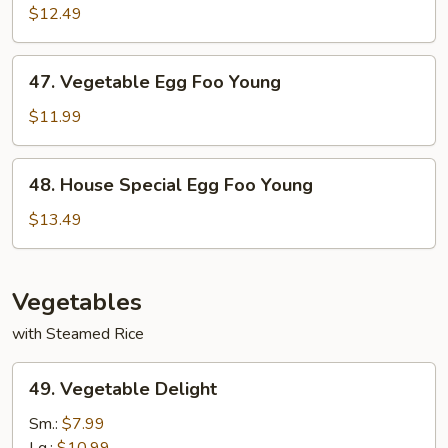
Egg
$12.49
Foo
Young
47.
47. Vegetable Egg Foo Young
Vegetable
Egg
$11.99
Foo
Young
48.
48. House Special Egg Foo Young
House
Special
$13.49
Egg
Foo
Young
Vegetables
with Steamed Rice
49.
49. Vegetable Delight
Vegetable
Delight
Sm.:
$7.99
Lg.:
$10.99