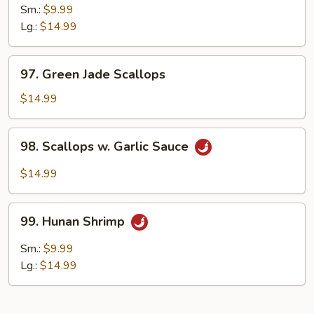
Pao
Sm.:
$9.99
Shrimp
Lg.:
$14.99
97.
97. Green Jade Scallops
Green
Jade
$14.99
Scallops
98.
98. Scallops w. Garlic Sauce
Scallops
w.
$14.99
Garlic
Sauce
99.
99. Hunan Shrimp
Hunan
Shrimp
Sm.:
$9.99
Lg.:
$14.99