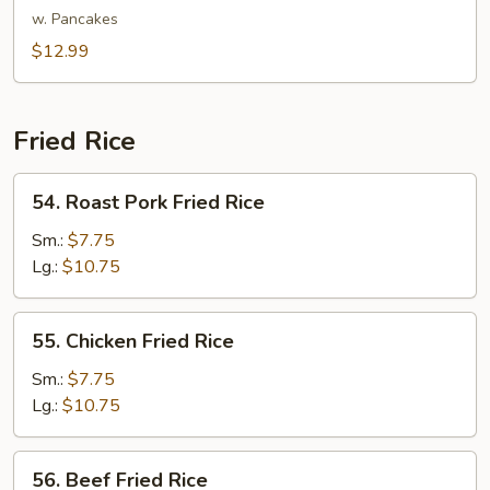
Shu
w. Pancakes
Vegetable
$12.99
Fried Rice
54.
54. Roast Pork Fried Rice
Roast
Pork
Sm.:
$7.75
Fried
Lg.:
$10.75
Rice
55.
55. Chicken Fried Rice
Chicken
Fried
Sm.:
$7.75
Rice
Lg.:
$10.75
56.
56. Beef Fried Rice
Beef