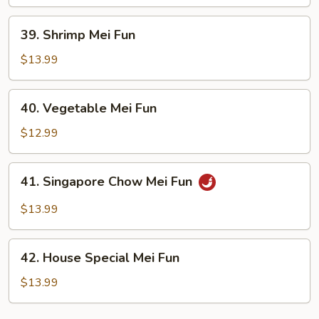
Fun
39.
39. Shrimp Mei Fun
Shrimp
Mei
$13.99
Fun
40.
40. Vegetable Mei Fun
Vegetable
Mei
$12.99
Fun
41.
41. Singapore Chow Mei Fun
Singapore
Chow
$13.99
Mei
Fun
42.
42. House Special Mei Fun
House
Special
$13.99
Mei
Fun