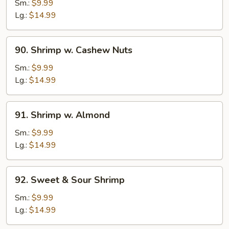
w.
Sm.:
$9.99
Black
Lg.:
$14.99
Bean
Sauce
90.
90. Shrimp w. Cashew Nuts
Shrimp
w.
Sm.:
$9.99
Cashew
Lg.:
$14.99
Nuts
91.
91. Shrimp w. Almond
Shrimp
w.
Sm.:
$9.99
Almond
Lg.:
$14.99
92.
92. Sweet & Sour Shrimp
Sweet
&
Sm.:
$9.99
Sour
Lg.:
$14.99
Shrimp