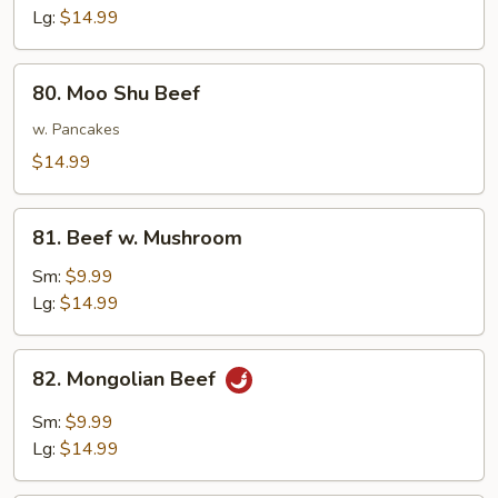
Lg:
$14.99
80.
80. Moo Shu Beef
Moo
Shu
w. Pancakes
Beef
$14.99
81.
81. Beef w. Mushroom
Beef
w.
Sm:
$9.99
Mushroom
Lg:
$14.99
82.
82. Mongolian Beef
Mongolian
Beef
Sm:
$9.99
Lg:
$14.99