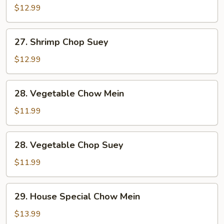
Chow
$12.99
Mein
27.
27. Shrimp Chop Suey
Shrimp
Chop
$12.99
Suey
28.
28. Vegetable Chow Mein
Vegetable
Chow
$11.99
Mein
28.
28. Vegetable Chop Suey
Vegetable
Chop
$11.99
Suey
29.
29. House Special Chow Mein
House
Special
$13.99