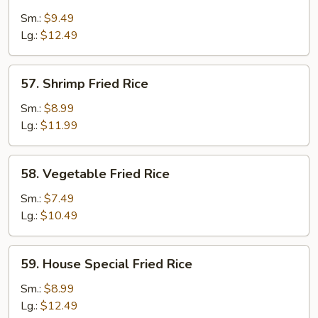
Fried
Sm.:
$9.49
Rice
Lg.:
$12.49
57.
57. Shrimp Fried Rice
Shrimp
Fried
Sm.:
$8.99
Rice
Lg.:
$11.99
58.
58. Vegetable Fried Rice
Vegetable
Fried
Sm.:
$7.49
Rice
Lg.:
$10.49
59.
59. House Special Fried Rice
House
Special
Sm.:
$8.99
Fried
Lg.:
$12.49