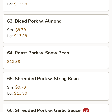
Sour
Lg.:
$13.99
Pork
63.
63. Diced Pork w. Almond
Diced
Pork
Sm.:
$9.79
w.
Lg.:
$13.99
Almond
64.
64. Roast Pork w. Snow Peas
Roast
Pork
$13.99
w.
Snow
65.
65. Shredded Pork w. String Bean
Peas
Shredded
Pork
Sm.:
$9.79
w.
Lg.:
$13.99
String
Bean
66.
66. Shredded Pork w. Garlic Sauce