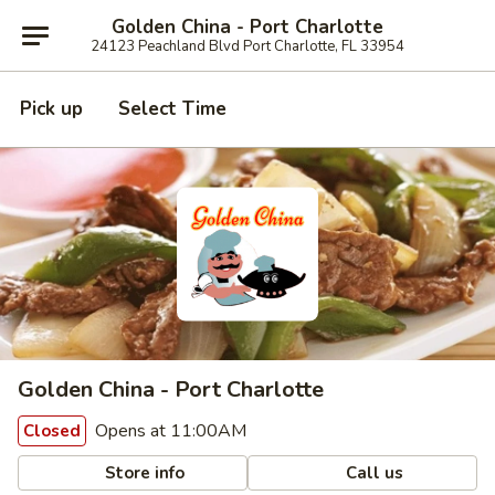
Golden China - Port Charlotte
24123 Peachland Blvd Port Charlotte, FL 33954
Pick up
Select Time
Golden China - Port Charlotte
Opens at 11:00AM
Closed
Store info
Call us