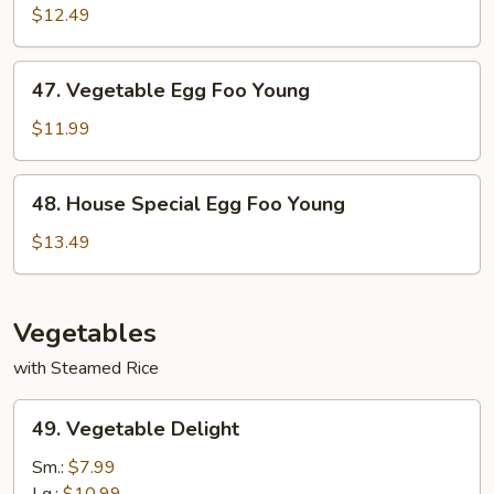
Egg
$12.49
Foo
Young
47.
47. Vegetable Egg Foo Young
Vegetable
Egg
$11.99
Foo
Young
48.
48. House Special Egg Foo Young
House
Special
$13.49
Egg
Foo
Young
Vegetables
with Steamed Rice
49.
49. Vegetable Delight
Vegetable
Delight
Sm.:
$7.99
Lg.:
$10.99