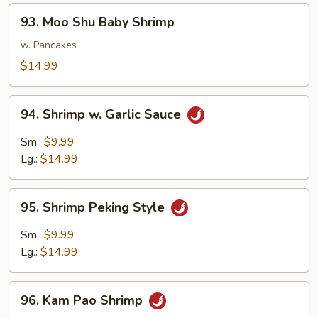
93.
93. Moo Shu Baby Shrimp
Moo
Shu
w. Pancakes
Baby
$14.99
Shrimp
94.
94. Shrimp w. Garlic Sauce
Shrimp
w.
Sm.:
$9.99
Garlic
Lg.:
$14.99
Sauce
95.
95. Shrimp Peking Style
Shrimp
Peking
Sm.:
$9.99
Style
Lg.:
$14.99
96.
96. Kam Pao Shrimp
Kam