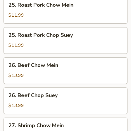
25.
25. Roast Pork Chow Mein
Roast
Pork
$11.99
Chow
Mein
25.
25. Roast Pork Chop Suey
Roast
Pork
$11.99
Chop
Suey
26.
26. Beef Chow Mein
Beef
Chow
$13.99
Mein
26.
26. Beef Chop Suey
Beef
Chop
$13.99
Suey
27.
27. Shrimp Chow Mein
Shrimp