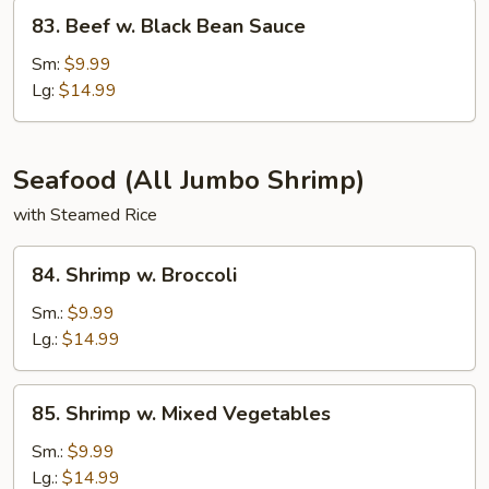
83.
83. Beef w. Black Bean Sauce
Beef
w.
Sm:
$9.99
Black
Lg:
$14.99
Bean
Sauce
Seafood (All Jumbo Shrimp)
with Steamed Rice
84.
84. Shrimp w. Broccoli
Shrimp
w.
Sm.:
$9.99
Broccoli
Lg.:
$14.99
85.
85. Shrimp w. Mixed Vegetables
Shrimp
w.
Sm.:
$9.99
Mixed
Lg.:
$14.99