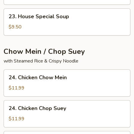
Yat
Gaw
23.
23. House Special Soup
Mein
House
Special
$9.50
Soup
Chow Mein / Chop Suey
with Steamed Rice & Crispy Noodle
24.
24. Chicken Chow Mein
Chicken
Chow
$11.99
Mein
24.
24. Chicken Chop Suey
Chicken
Chop
$11.99
Suey