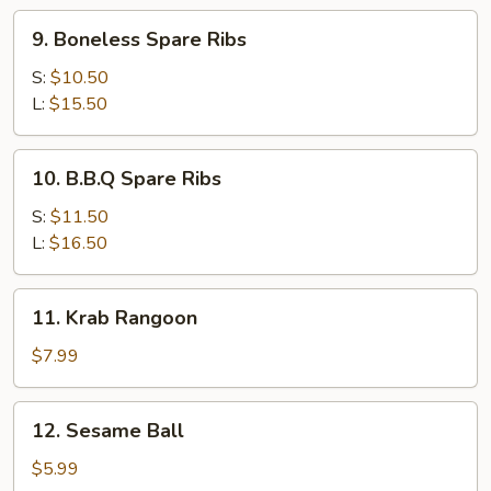
9.
9. Boneless Spare Ribs
Boneless
Spare
S:
$10.50
Ribs
L:
$15.50
10.
10. B.B.Q Spare Ribs
B.B.Q
Spare
S:
$11.50
Ribs
L:
$16.50
11.
11. Krab Rangoon
Krab
Rangoon
$7.99
12.
12. Sesame Ball
Sesame
Ball
$5.99