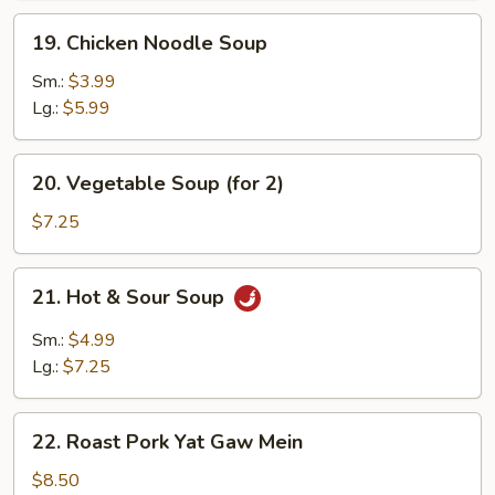
19.
19. Chicken Noodle Soup
Chicken
Noodle
Sm.:
$3.99
Soup
Lg.:
$5.99
20.
20. Vegetable Soup (for 2)
Vegetable
Soup
$7.25
(for
2)
21.
21. Hot & Sour Soup
Hot
&
Sm.:
$4.99
Sour
Lg.:
$7.25
Soup
22.
22. Roast Pork Yat Gaw Mein
Roast
Pork
$8.50