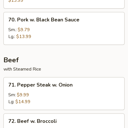
$13.99
70.
70. Pork w. Black Bean Sauce
Pork
w.
Sm.:
$9.79
Black
Lg.:
$13.99
Bean
Sauce
Beef
with Steamed Rice
71.
71. Pepper Steak w. Onion
Pepper
Steak
Sm:
$9.99
w.
Lg:
$14.99
Onion
72.
72. Beef w. Broccoli
Beef