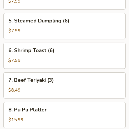
Dumpling
$7.99
(6)
5.
5. Steamed Dumpling (6)
Steamed
Dumpling
$7.99
(6)
6.
6. Shrimp Toast (6)
Shrimp
Toast
$7.99
(6)
7.
7. Beef Teriyaki (3)
Beef
Teriyaki
$8.49
(3)
8.
8. Pu Pu Platter
Pu
Pu
$15.99
Platter