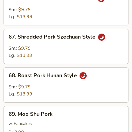
Shredded
Pork
Sm.:
$9.79
w.
Lg.:
$13.99
Garlic
Sauce
67.
67. Shredded Pork Szechuan Style
Shredded
Pork
Sm.:
$9.79
Szechuan
Lg.:
$13.99
Style
68.
68. Roast Pork Hunan Style
Roast
Pork
Sm.:
$9.79
Hunan
Lg.:
$13.99
Style
69.
69. Moo Shu Pork
Moo
Shu
w. Pancakes
Pork