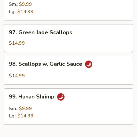
Pao
Sm.:
$9.99
Shrimp
Lg.:
$14.99
97.
97. Green Jade Scallops
Green
Jade
$14.99
Scallops
98.
98. Scallops w. Garlic Sauce
Scallops
w.
$14.99
Garlic
Sauce
99.
99. Hunan Shrimp
Hunan
Shrimp
Sm.:
$9.99
Lg.:
$14.99