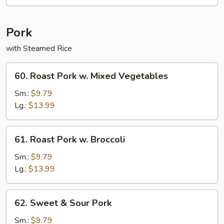
Rice
Pork
with Steamed Rice
60.
60. Roast Pork w. Mixed Vegetables
Roast
Pork
Sm.:
$9.79
w.
Lg.:
$13.99
Mixed
Vegetables
61.
61. Roast Pork w. Broccoli
Roast
Pork
Sm.:
$9.79
w.
Lg.:
$13.99
Broccoli
62.
62. Sweet & Sour Pork
Sweet
&
Sm.:
$9.79