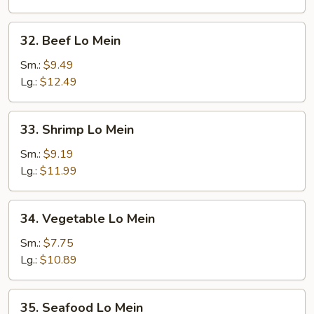
32.
32. Beef Lo Mein
Beef
Lo
Sm.:
$9.49
Mein
Lg.:
$12.49
33.
33. Shrimp Lo Mein
Shrimp
Lo
Sm.:
$9.19
Mein
Lg.:
$11.99
34.
34. Vegetable Lo Mein
Vegetable
Lo
Sm.:
$7.75
Mein
Lg.:
$10.89
35.
35. Seafood Lo Mein
Seafood