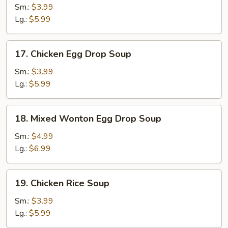
Soup
Sm.:
$3.99
Lg.:
$5.99
17.
17. Chicken Egg Drop Soup
Chicken
Egg
Sm.:
$3.99
Drop
Lg.:
$5.99
Soup
18.
18. Mixed Wonton Egg Drop Soup
Mixed
Wonton
Sm.:
$4.99
Egg
Lg.:
$6.99
Drop
Soup
19.
19. Chicken Rice Soup
Chicken
Rice
Sm.:
$3.99
Soup
Lg.:
$5.99