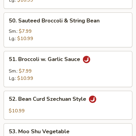
50.
50. Sauteed Broccoli & String Bean
Sauteed
Broccoli
Sm.:
$7.99
&
Lg.:
$10.99
String
Bean
51.
51. Broccoli w. Garlic Sauce
Broccoli
w.
Sm.:
$7.99
Garlic
Lg.:
$10.99
Sauce
52.
52. Bean Curd Szechuan Style
Bean
Curd
$10.99
Szechuan
Style
53.
53. Moo Shu Vegetable
Moo