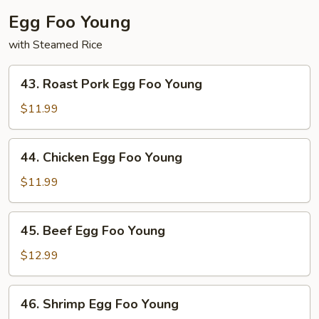
Egg Foo Young
with Steamed Rice
43.
43. Roast Pork Egg Foo Young
Roast
Pork
$11.99
Egg
Foo
44.
44. Chicken Egg Foo Young
Young
Chicken
Egg
$11.99
Foo
Young
45.
45. Beef Egg Foo Young
Beef
Egg
$12.99
Foo
Young
46.
46. Shrimp Egg Foo Young
Shrimp