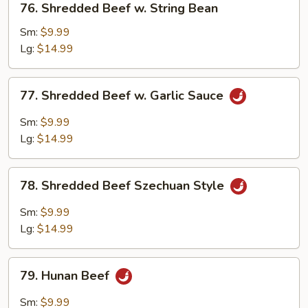
76. Shredded Beef w. String Bean
Shredded
Beef
Sm:
$9.99
w.
Lg:
$14.99
String
Bean
77.
77. Shredded Beef w. Garlic Sauce
Shredded
Beef
Sm:
$9.99
w.
Lg:
$14.99
Garlic
Sauce
78.
78. Shredded Beef Szechuan Style
Shredded
Beef
Sm:
$9.99
Szechuan
Lg:
$14.99
Style
79.
79. Hunan Beef
Hunan
Beef
Sm:
$9.99