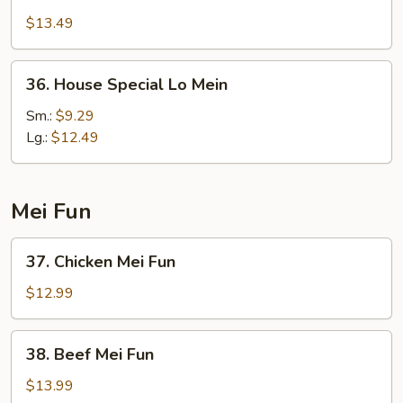
Lo
$13.49
Mein
36.
36. House Special Lo Mein
House
Special
Sm.:
$9.29
Lo
Lg.:
$12.49
Mein
Mei Fun
37.
37. Chicken Mei Fun
Chicken
Mei
$12.99
Fun
38.
38. Beef Mei Fun
Beef
Mei
$13.99