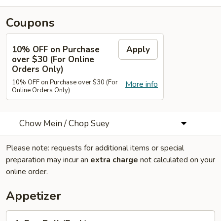
Coupons
10% OFF on Purchase
Apply
over $30 (For Online
Orders Only)
10% OFF on Purchase over $30 (For
More info
Online Orders Only)
Chow Mein / Chop Suey
Please note: requests for additional items or special
preparation may incur an
extra charge
not calculated on your
online order.
Appetizer
1.