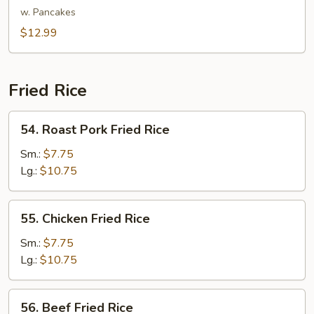
Shu
w. Pancakes
Vegetable
$12.99
Fried Rice
54.
54. Roast Pork Fried Rice
Roast
Pork
Sm.:
$7.75
Fried
Lg.:
$10.75
Rice
55.
55. Chicken Fried Rice
Chicken
Fried
Sm.:
$7.75
Rice
Lg.:
$10.75
56.
56. Beef Fried Rice
Beef