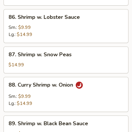
Vegetables
86.
86. Shrimp w. Lobster Sauce
Shrimp
w.
Sm.:
$9.99
Lobster
Lg.:
$14.99
Sauce
87.
87. Shrimp w. Snow Peas
Shrimp
w.
$14.99
Snow
Peas
88.
88. Curry Shrimp w. Onion
Curry
Shrimp
Sm.:
$9.99
w.
Lg.:
$14.99
Onion
89.
89. Shrimp w. Black Bean Sauce
Shrimp