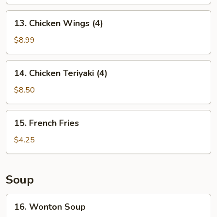
13.
13. Chicken Wings (4)
Chicken
Wings
$8.99
(4)
14.
14. Chicken Teriyaki (4)
Chicken
Teriyaki
$8.50
(4)
15.
15. French Fries
French
Fries
$4.25
Soup
16.
16. Wonton Soup
Wonton