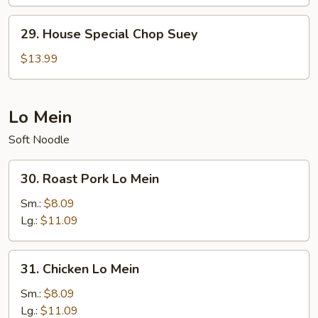
Chow
Mein
29.
29. House Special Chop Suey
House
Special
$13.99
Chop
Suey
Lo Mein
Soft Noodle
30.
30. Roast Pork Lo Mein
Roast
Pork
Sm.:
$8.09
Lo
Lg.:
$11.09
Mein
31.
31. Chicken Lo Mein
Chicken
Lo
Sm.:
$8.09
Mein
Lg.:
$11.09