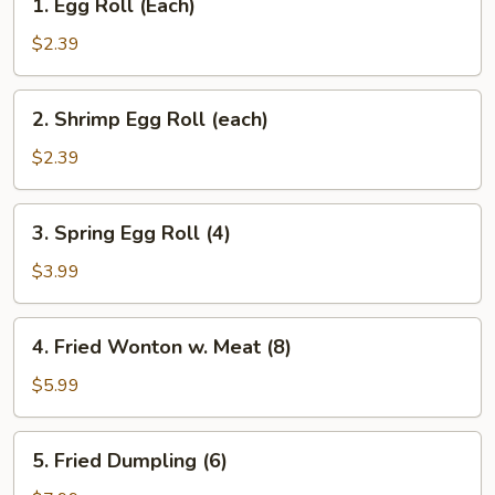
1. Egg Roll (Each)
Egg
Roll
$2.39
(Each)
2.
2. Shrimp Egg Roll (each)
Shrimp
Egg
$2.39
Roll
(each)
3.
3. Spring Egg Roll (4)
Spring
Egg
$3.99
Roll
(4)
4.
4. Fried Wonton w. Meat (8)
Fried
Wonton
$5.99
w.
Meat
5.
5. Fried Dumpling (6)
(8)
Fried