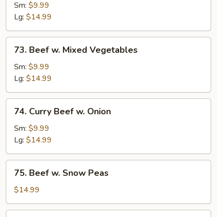
w.
Sm:
$9.99
Broccoli
Lg:
$14.99
73.
73. Beef w. Mixed Vegetables
Beef
w.
Sm:
$9.99
Mixed
Lg:
$14.99
Vegetables
74.
74. Curry Beef w. Onion
Curry
Beef
Sm:
$9.99
w.
Lg:
$14.99
Onion
75.
75. Beef w. Snow Peas
Beef
w.
$14.99
Snow
Peas
76.