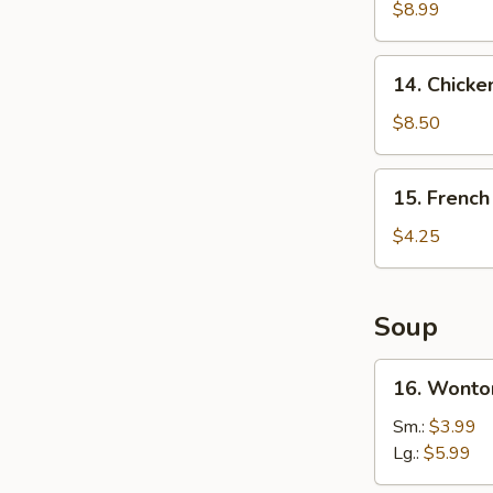
Wings
$8.99
(4)
14.
14. Chicken
Chicken
Teriyaki
$8.50
(4)
15.
15. French
French
Fries
$4.25
Soup
16.
16. Wonto
Wonton
Soup
Sm.:
$3.99
Lg.:
$5.99