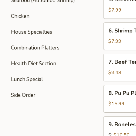
Seafood (All Jumbo Shrimp)
Steamed
Dumpling
$7.99
Chicken
(6)
6.
6. Shrimp 
House Specialties
Shrimp
Toast
$7.99
Combination Platters
(6)
7.
7. Beef Ter
Health Diet Section
Beef
Teriyaki
$8.49
Lunch Special
(3)
8.
8. Pu Pu P
Side Order
Pu
Pu
$15.99
Platter
9.
9. Boneles
Boneless
Spare
S:
$10.50