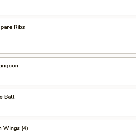
Spare Ribs
Rangoon
e Ball
n Wings (4)