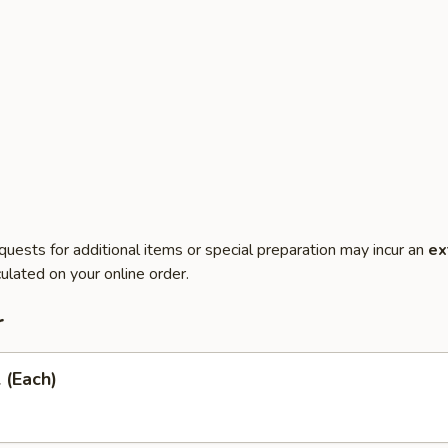
quests for additional items or special preparation may incur an
ex
ulated on your online order.
r
 (Each)