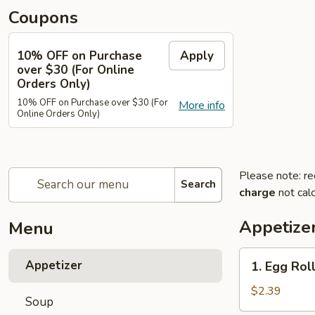
Coupons
10% OFF on Purchase
Apply
over $30 (For Online
Orders Only)
10% OFF on Purchase over $30 (For
More info
Online Orders Only)
Please note: re
Search
charge
not calc
Appetize
Menu
1.
Appetizer
1. Egg Roll
Egg
Roll
$2.39
Soup
(Each)