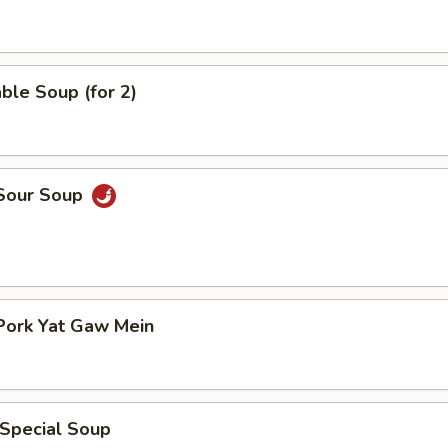
ble Soup (for 2)
 Sour Soup
Pork Yat Gaw Mein
 Special Soup