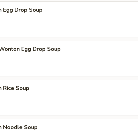
en Egg Drop Soup
 Wonton Egg Drop Soup
n Rice Soup
en Noodle Soup