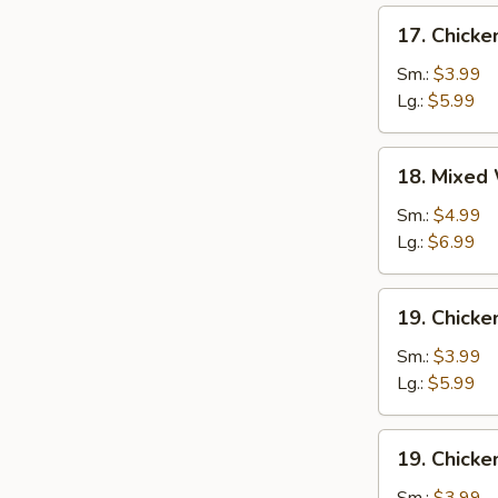
17.
17. Chick
Chicken
Egg
Sm.:
$3.99
Drop
Lg.:
$5.99
Soup
18.
18. Mixed
Mixed
Wonton
Sm.:
$4.99
Egg
Lg.:
$6.99
Drop
Soup
19.
19. Chicke
Chicken
Rice
Sm.:
$3.99
Soup
Lg.:
$5.99
19.
19. Chick
Chicken
Noodle
Sm.:
$3.99