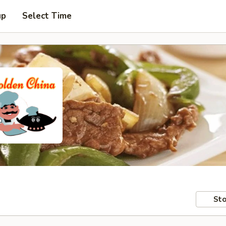
up
Select Time
Sto