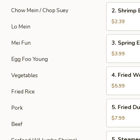
2.
Chow Mein / Chop Suey
2. Shrimp 
Shrimp
Egg
$2.39
Lo Mein
Roll
(each)
3.
3. Spring E
Mei Fun
Spring
Egg
$3.99
Egg Foo Young
Roll
(4)
4.
4. Fried W
Vegetables
Fried
Wonton
$5.99
Fried Rice
w.
Meat
5.
5. Fried D
Pork
(8)
Fried
Dumpling
$7.99
Beef
(6)
5.
5. Steame