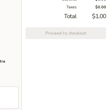
Taxes
$0.00
Total
$1.00
Proceed to checkout
tra