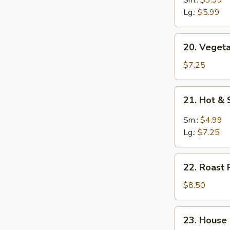
Soup
Lg.:
$5.99
20.
20. Vegeta
Vegetable
Soup
$7.25
(for
2)
21.
21. Hot &
Hot
&
Sm.:
$4.99
Sour
Lg.:
$7.25
Soup
22.
22. Roast 
Roast
Pork
$8.50
Yat
Gaw
23.
23. House
Mein
House