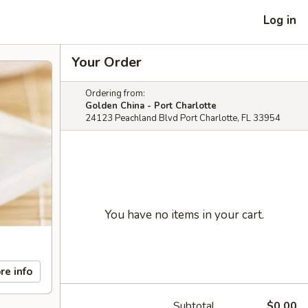
Log in
Your Order
Ordering from:
Golden China - Port Charlotte
24123 Peachland Blvd Port Charlotte, FL 33954
You have no items in your cart.
re info
Subtotal
$0.00