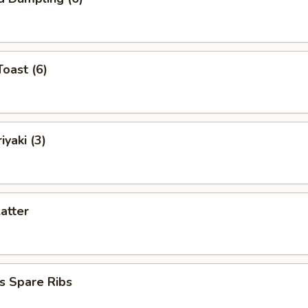
Toast (6)
iyaki (3)
latter
s Spare Ribs