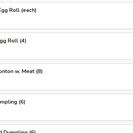
Egg Roll (each)
gg Roll (4)
onton w. Meat (8)
umpling (6)
d Dumpling (6)