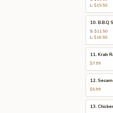
Ribs
L:
$15.50
10.
10. B.B.Q 
B.B.Q
Spare
S:
$11.50
Ribs
L:
$16.50
11.
11. Krab 
Krab
Rangoon
$7.99
12.
12. Sesam
Sesame
Ball
$5.99
13.
13. Chicke
Chicken