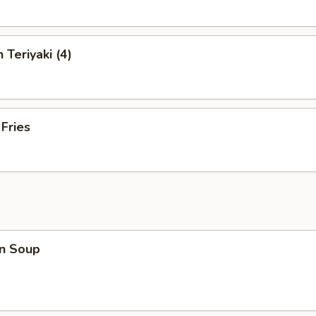
 Teriyaki (4)
 Fries
n Soup