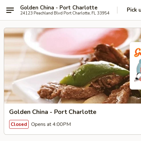
Golden China - Port Charlotte
Pick 
24123 Peachland Blvd Port Charlotte, FL 33954
Golden China - Port Charlotte
Opens at 4:00PM
Closed