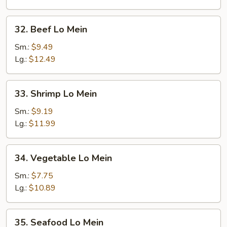
32.
32. Beef Lo Mein
Beef
Lo
Sm.:
$9.49
Mein
Lg.:
$12.49
33.
33. Shrimp Lo Mein
Shrimp
Lo
Sm.:
$9.19
Mein
Lg.:
$11.99
34.
34. Vegetable Lo Mein
Vegetable
Lo
Sm.:
$7.75
Mein
Lg.:
$10.89
35.
35. Seafood Lo Mein
Seafood