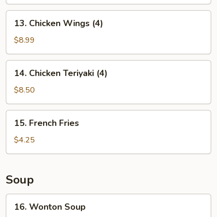
13.
13. Chicken Wings (4)
Chicken
Wings
$8.99
(4)
14.
14. Chicken Teriyaki (4)
Chicken
Teriyaki
$8.50
(4)
15.
15. French Fries
French
Fries
$4.25
Soup
16.
16. Wonton Soup
Wonton