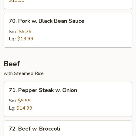
$13.99
70.
70. Pork w. Black Bean Sauce
Pork
w.
Sm.:
$9.79
Black
Lg.:
$13.99
Bean
Sauce
Beef
with Steamed Rice
71.
71. Pepper Steak w. Onion
Pepper
Steak
Sm:
$9.99
w.
Lg:
$14.99
Onion
72.
72. Beef w. Broccoli
Beef