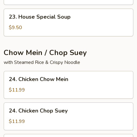
Yat
Gaw
23.
23. House Special Soup
Mein
House
Special
$9.50
Soup
Chow Mein / Chop Suey
with Steamed Rice & Crispy Noodle
24.
24. Chicken Chow Mein
Chicken
Chow
$11.99
Mein
24.
24. Chicken Chop Suey
Chicken
Chop
$11.99
Suey