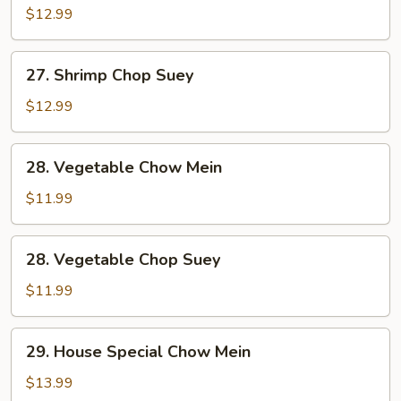
Chow
$12.99
Mein
27.
27. Shrimp Chop Suey
Shrimp
Chop
$12.99
Suey
28.
28. Vegetable Chow Mein
Vegetable
Chow
$11.99
Mein
28.
28. Vegetable Chop Suey
Vegetable
Chop
$11.99
Suey
29.
29. House Special Chow Mein
House
Special
$13.99