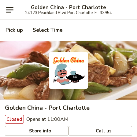
Golden China - Port Charlotte
24123 Peachland Blvd Port Charlotte, FL 33954
Pick up
Select Time
Golden China - Port Charlotte
Opens at 11:00AM
Closed
Store info
Call us