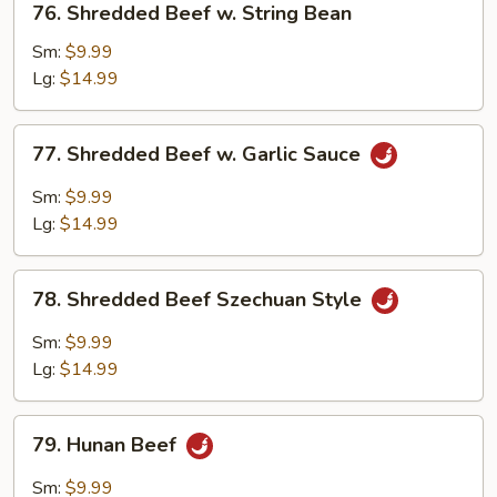
76. Shredded Beef w. String Bean
Shredded
Beef
Sm:
$9.99
w.
Lg:
$14.99
String
Bean
77.
77. Shredded Beef w. Garlic Sauce
Shredded
Beef
Sm:
$9.99
w.
Lg:
$14.99
Garlic
Sauce
78.
78. Shredded Beef Szechuan Style
Shredded
Beef
Sm:
$9.99
Szechuan
Lg:
$14.99
Style
79.
79. Hunan Beef
Hunan
Beef
Sm:
$9.99