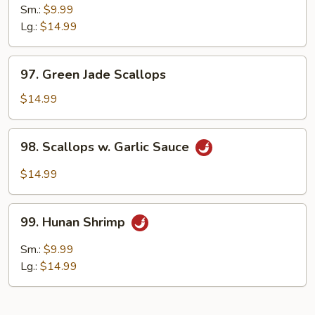
Pao
Sm.:
$9.99
Shrimp
Lg.:
$14.99
97.
97. Green Jade Scallops
Green
Jade
$14.99
Scallops
98.
98. Scallops w. Garlic Sauce
Scallops
w.
$14.99
Garlic
Sauce
99.
99. Hunan Shrimp
Hunan
Shrimp
Sm.:
$9.99
Lg.:
$14.99