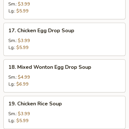
Soup
Sm.:
$3.99
Lg.:
$5.99
17.
17. Chicken Egg Drop Soup
Chicken
Egg
Sm.:
$3.99
Drop
Lg.:
$5.99
Soup
18.
18. Mixed Wonton Egg Drop Soup
Mixed
Wonton
Sm.:
$4.99
Egg
Lg.:
$6.99
Drop
Soup
19.
19. Chicken Rice Soup
Chicken
Rice
Sm.:
$3.99
Soup
Lg.:
$5.99