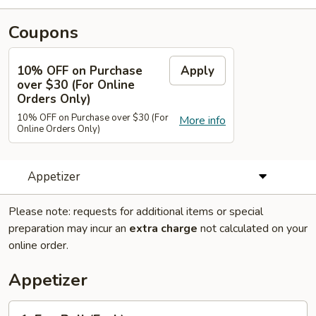
Coupons
10% OFF on Purchase
Apply
over $30 (For Online
Orders Only)
10% OFF on Purchase over $30 (For
More info
Online Orders Only)
Appetizer
Please note: requests for additional items or special
preparation may incur an
extra charge
not calculated on your
online order.
Appetizer
1.