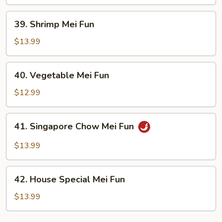
Fun
39.
39. Shrimp Mei Fun
Shrimp
Mei
$13.99
Fun
40.
40. Vegetable Mei Fun
Vegetable
Mei
$12.99
Fun
41.
41. Singapore Chow Mei Fun
Singapore
Chow
$13.99
Mei
Fun
42.
42. House Special Mei Fun
House
Special
$13.99
Mei
Fun