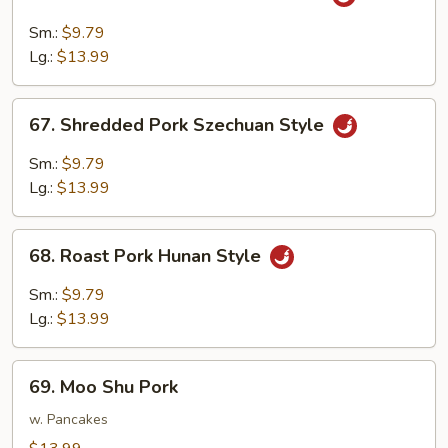
Shredded
Pork
Sm.:
$9.79
w.
Lg.:
$13.99
Garlic
Sauce
67.
67. Shredded Pork Szechuan Style
Shredded
Pork
Sm.:
$9.79
Szechuan
Lg.:
$13.99
Style
68.
68. Roast Pork Hunan Style
Roast
Pork
Sm.:
$9.79
Hunan
Lg.:
$13.99
Style
69.
69. Moo Shu Pork
Moo
Shu
w. Pancakes
Pork