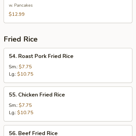
Shu
w. Pancakes
Vegetable
$12.99
Fried Rice
54.
54. Roast Pork Fried Rice
Roast
Pork
Sm.:
$7.75
Fried
Lg.:
$10.75
Rice
55.
55. Chicken Fried Rice
Chicken
Fried
Sm.:
$7.75
Rice
Lg.:
$10.75
56.
56. Beef Fried Rice
Beef