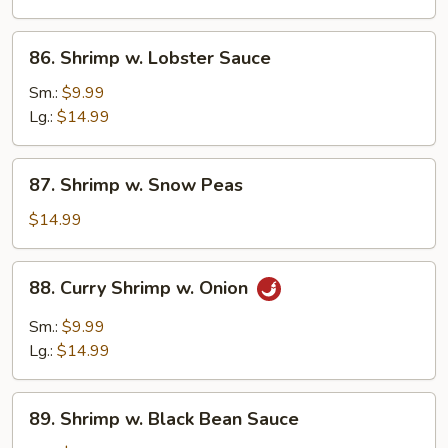
Vegetables
86.
86. Shrimp w. Lobster Sauce
Shrimp
w.
Sm.:
$9.99
Lobster
Lg.:
$14.99
Sauce
87.
87. Shrimp w. Snow Peas
Shrimp
w.
$14.99
Snow
Peas
88.
88. Curry Shrimp w. Onion
Curry
Shrimp
Sm.:
$9.99
w.
Lg.:
$14.99
Onion
89.
89. Shrimp w. Black Bean Sauce
Shrimp