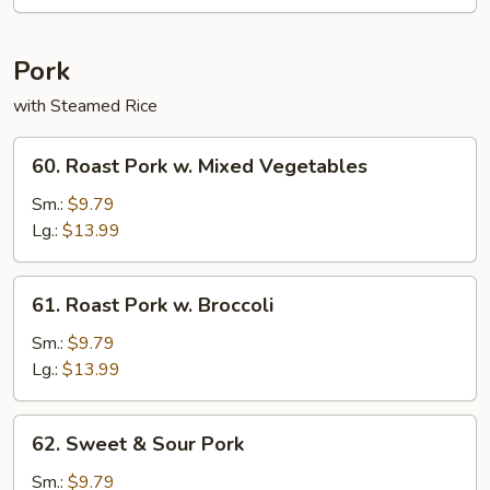
Rice
Pork
with Steamed Rice
60.
60. Roast Pork w. Mixed Vegetables
Roast
Pork
Sm.:
$9.79
w.
Lg.:
$13.99
Mixed
Vegetables
61.
61. Roast Pork w. Broccoli
Roast
Pork
Sm.:
$9.79
w.
Lg.:
$13.99
Broccoli
62.
62. Sweet & Sour Pork
Sweet
&
Sm.:
$9.79