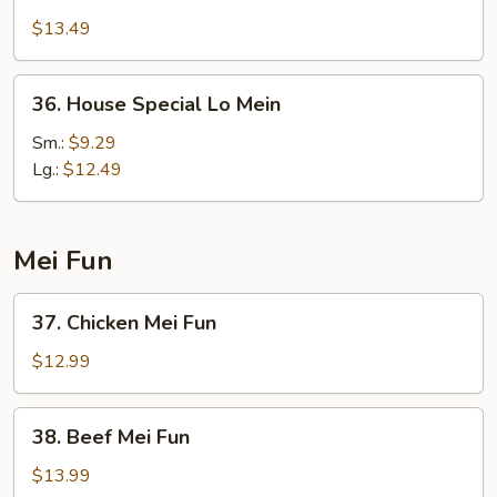
Lo
$13.49
Mein
36.
36. House Special Lo Mein
House
Special
Sm.:
$9.29
Lo
Lg.:
$12.49
Mein
Mei Fun
37.
37. Chicken Mei Fun
Chicken
Mei
$12.99
Fun
38.
38. Beef Mei Fun
Beef
Mei
$13.99