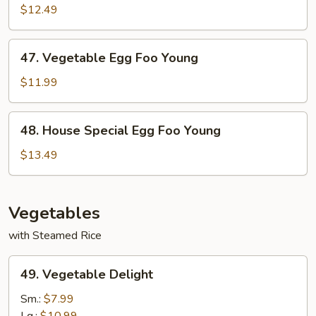
Egg
$12.49
Foo
Young
47.
47. Vegetable Egg Foo Young
Vegetable
Egg
$11.99
Foo
Young
48.
48. House Special Egg Foo Young
House
Special
$13.49
Egg
Foo
Young
Vegetables
with Steamed Rice
49.
49. Vegetable Delight
Vegetable
Delight
Sm.:
$7.99
Lg.:
$10.99