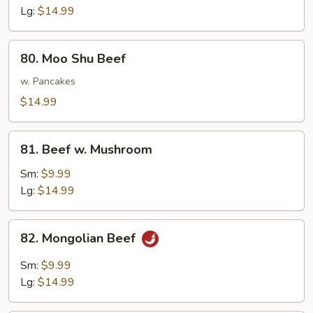
Lg:
$14.99
80.
80. Moo Shu Beef
Moo
Shu
w. Pancakes
Beef
$14.99
81.
81. Beef w. Mushroom
Beef
w.
Sm:
$9.99
Mushroom
Lg:
$14.99
82.
82. Mongolian Beef
Mongolian
Beef
Sm:
$9.99
Lg:
$14.99