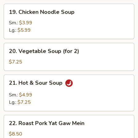
19.
19. Chicken Noodle Soup
Chicken
Noodle
Sm.:
$3.99
Soup
Lg.:
$5.99
20.
20. Vegetable Soup (for 2)
Vegetable
Soup
$7.25
(for
2)
21.
21. Hot & Sour Soup
Hot
&
Sm.:
$4.99
Sour
Lg.:
$7.25
Soup
22.
22. Roast Pork Yat Gaw Mein
Roast
Pork
$8.50