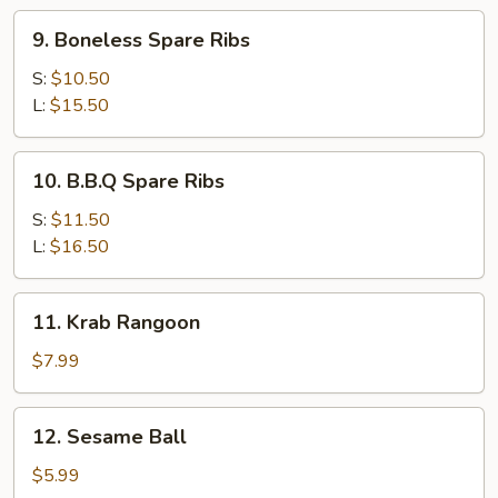
9.
9. Boneless Spare Ribs
Boneless
Spare
S:
$10.50
Ribs
L:
$15.50
10.
10. B.B.Q Spare Ribs
B.B.Q
Spare
S:
$11.50
Ribs
L:
$16.50
11.
11. Krab Rangoon
Krab
Rangoon
$7.99
12.
12. Sesame Ball
Sesame
Ball
$5.99