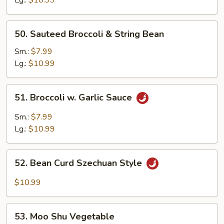
50.
50. Sauteed Broccoli & String Bean
Sauteed
Broccoli
Sm.:
$7.99
&
Lg.:
$10.99
String
Bean
51.
51. Broccoli w. Garlic Sauce
Broccoli
w.
Sm.:
$7.99
Garlic
Lg.:
$10.99
Sauce
52.
52. Bean Curd Szechuan Style
Bean
Curd
$10.99
Szechuan
Style
53.
53. Moo Shu Vegetable
Moo