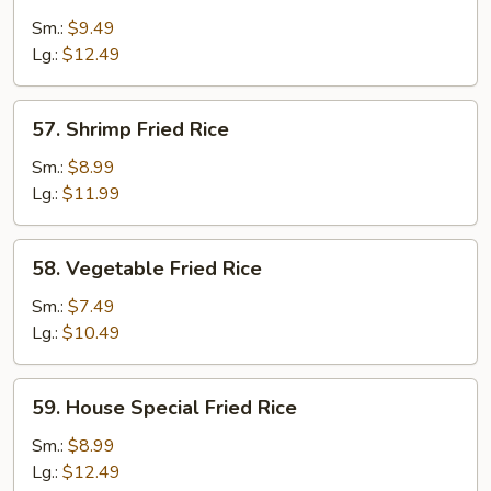
Fried
Sm.:
$9.49
Rice
Lg.:
$12.49
57.
57. Shrimp Fried Rice
Shrimp
Fried
Sm.:
$8.99
Rice
Lg.:
$11.99
58.
58. Vegetable Fried Rice
Vegetable
Fried
Sm.:
$7.49
Rice
Lg.:
$10.49
59.
59. House Special Fried Rice
House
Special
Sm.:
$8.99
Fried
Lg.:
$12.49