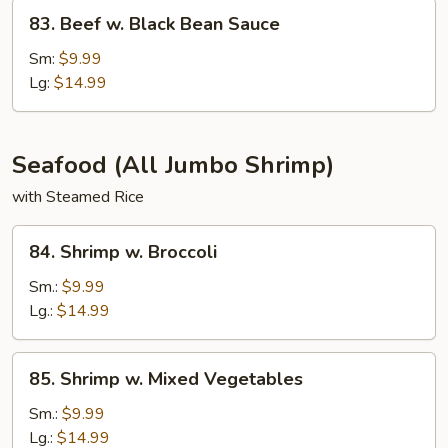
83.
83. Beef w. Black Bean Sauce
Beef
w.
Sm:
$9.99
Black
Lg:
$14.99
Bean
Sauce
Seafood (All Jumbo Shrimp)
with Steamed Rice
84.
84. Shrimp w. Broccoli
Shrimp
w.
Sm.:
$9.99
Broccoli
Lg.:
$14.99
85.
85. Shrimp w. Mixed Vegetables
Shrimp
w.
Sm.:
$9.99
Mixed
Lg.:
$14.99