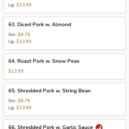
Sour
Lg.:
$13.99
Pork
63.
63. Diced Pork w. Almond
Diced
Pork
Sm.:
$9.79
w.
Lg.:
$13.99
Almond
64.
64. Roast Pork w. Snow Peas
Roast
Pork
$13.99
w.
Snow
65.
65. Shredded Pork w. String Bean
Peas
Shredded
Pork
Sm.:
$9.79
w.
Lg.:
$13.99
String
Bean
66.
66. Shredded Pork w. Garlic Sauce