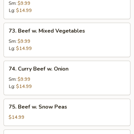
w.
Sm:
$9.99
Broccoli
Lg:
$14.99
73.
73. Beef w. Mixed Vegetables
Beef
w.
Sm:
$9.99
Mixed
Lg:
$14.99
Vegetables
74.
74. Curry Beef w. Onion
Curry
Beef
Sm:
$9.99
w.
Lg:
$14.99
Onion
75.
75. Beef w. Snow Peas
Beef
w.
$14.99
Snow
Peas
76.