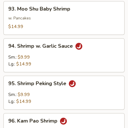
93.
93. Moo Shu Baby Shrimp
Moo
Shu
w. Pancakes
Baby
$14.99
Shrimp
94.
94. Shrimp w. Garlic Sauce
Shrimp
w.
Sm.:
$9.99
Garlic
Lg.:
$14.99
Sauce
95.
95. Shrimp Peking Style
Shrimp
Peking
Sm.:
$9.99
Style
Lg.:
$14.99
96.
96. Kam Pao Shrimp
Kam