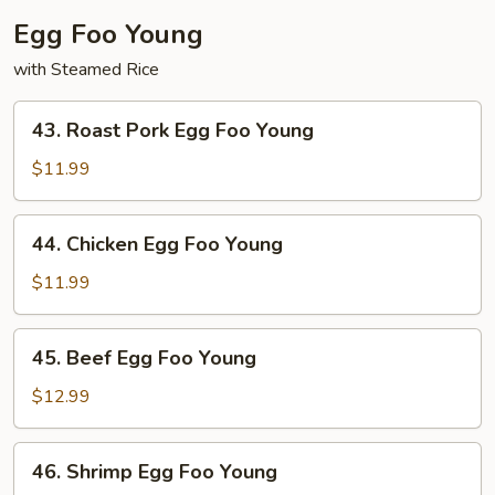
Egg Foo Young
with Steamed Rice
43.
43. Roast Pork Egg Foo Young
Roast
Pork
$11.99
Egg
Foo
44.
44. Chicken Egg Foo Young
Young
Chicken
Egg
$11.99
Foo
Young
45.
45. Beef Egg Foo Young
Beef
Egg
$12.99
Foo
Young
46.
46. Shrimp Egg Foo Young
Shrimp