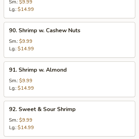
w.
Sm.:
$9.99
Black
Lg.:
$14.99
Bean
Sauce
90.
90. Shrimp w. Cashew Nuts
Shrimp
w.
Sm.:
$9.99
Cashew
Lg.:
$14.99
Nuts
91.
91. Shrimp w. Almond
Shrimp
w.
Sm.:
$9.99
Almond
Lg.:
$14.99
92.
92. Sweet & Sour Shrimp
Sweet
&
Sm.:
$9.99
Sour
Lg.:
$14.99
Shrimp