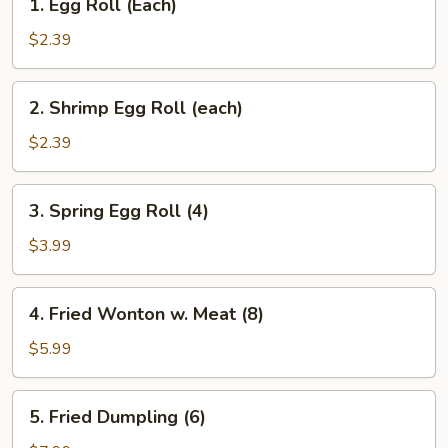
1. Egg Roll (Each)
Egg
Roll
$2.39
(Each)
2.
2. Shrimp Egg Roll (each)
Shrimp
Egg
$2.39
Roll
(each)
3.
3. Spring Egg Roll (4)
Spring
Egg
$3.99
Roll
(4)
4.
4. Fried Wonton w. Meat (8)
Fried
Wonton
$5.99
w.
Meat
5.
5. Fried Dumpling (6)
(8)
Fried