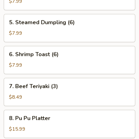
Dumpling
$7.99
(6)
5.
5. Steamed Dumpling (6)
Steamed
Dumpling
$7.99
(6)
6.
6. Shrimp Toast (6)
Shrimp
Toast
$7.99
(6)
7.
7. Beef Teriyaki (3)
Beef
Teriyaki
$8.49
(3)
8.
8. Pu Pu Platter
Pu
Pu
$15.99
Platter