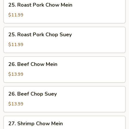
25.
25. Roast Pork Chow Mein
Roast
Pork
$11.99
Chow
Mein
25.
25. Roast Pork Chop Suey
Roast
Pork
$11.99
Chop
Suey
26.
26. Beef Chow Mein
Beef
Chow
$13.99
Mein
26.
26. Beef Chop Suey
Beef
Chop
$13.99
Suey
27.
27. Shrimp Chow Mein
Shrimp