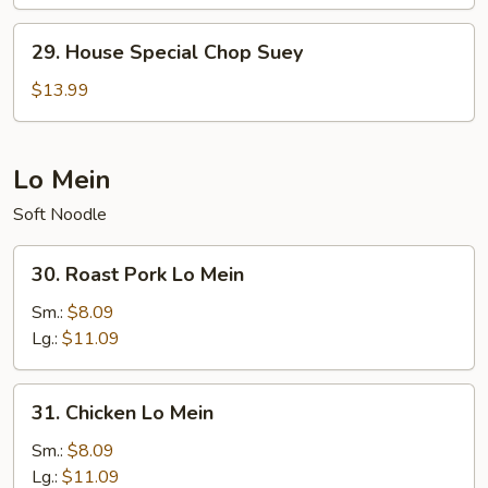
Chow
Mein
29.
29. House Special Chop Suey
House
Special
$13.99
Chop
Suey
Lo Mein
Soft Noodle
30.
30. Roast Pork Lo Mein
Roast
Pork
Sm.:
$8.09
Lo
Lg.:
$11.09
Mein
31.
31. Chicken Lo Mein
Chicken
Lo
Sm.:
$8.09
Mein
Lg.:
$11.09