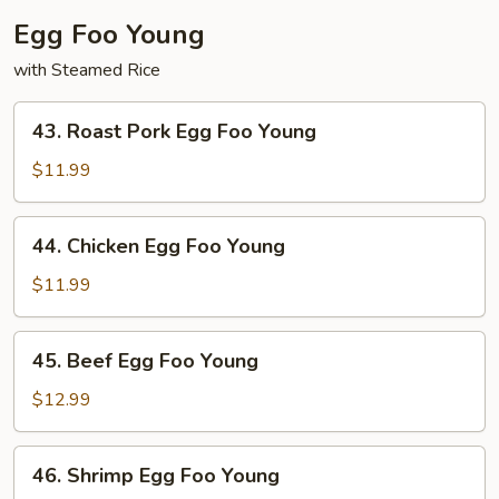
Egg Foo Young
with Steamed Rice
43.
43. Roast Pork Egg Foo Young
Roast
Pork
$11.99
Egg
Foo
44.
44. Chicken Egg Foo Young
Young
Chicken
Egg
$11.99
Foo
Young
45.
45. Beef Egg Foo Young
Beef
Egg
$12.99
Foo
Young
46.
46. Shrimp Egg Foo Young
Shrimp