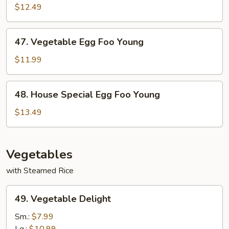
Egg
$12.49
Foo
Young
47.
47. Vegetable Egg Foo Young
Vegetable
Egg
$11.99
Foo
Young
48.
48. House Special Egg Foo Young
House
Special
$13.49
Egg
Foo
Young
Vegetables
with Steamed Rice
49.
49. Vegetable Delight
Vegetable
Delight
Sm.:
$7.99
Lg.:
$10.99