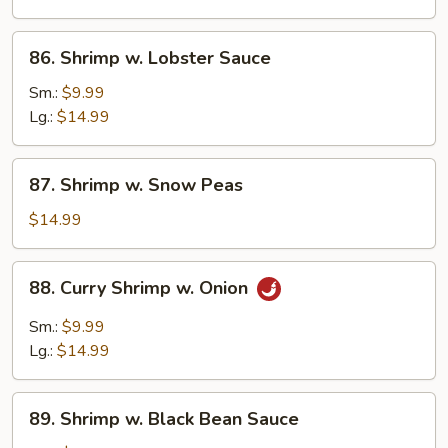
Vegetables
86.
86. Shrimp w. Lobster Sauce
Shrimp
w.
Sm.:
$9.99
Lobster
Lg.:
$14.99
Sauce
87.
87. Shrimp w. Snow Peas
Shrimp
w.
$14.99
Snow
Peas
88.
88. Curry Shrimp w. Onion
Curry
Shrimp
Sm.:
$9.99
w.
Lg.:
$14.99
Onion
89.
89. Shrimp w. Black Bean Sauce
Shrimp