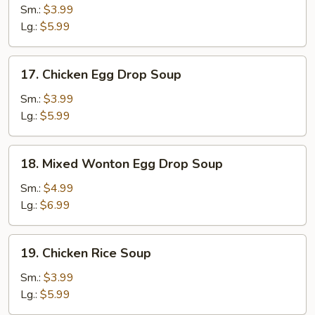
Soup
Sm.:
$3.99
Lg.:
$5.99
17.
17. Chicken Egg Drop Soup
Chicken
Egg
Sm.:
$3.99
Drop
Lg.:
$5.99
Soup
18.
18. Mixed Wonton Egg Drop Soup
Mixed
Wonton
Sm.:
$4.99
Egg
Lg.:
$6.99
Drop
Soup
19.
19. Chicken Rice Soup
Chicken
Rice
Sm.:
$3.99
Soup
Lg.:
$5.99