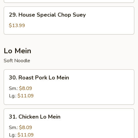
Chow
Mein
29.
29. House Special Chop Suey
House
Special
$13.99
Chop
Suey
Lo Mein
Soft Noodle
30.
30. Roast Pork Lo Mein
Roast
Pork
Sm.:
$8.09
Lo
Lg.:
$11.09
Mein
31.
31. Chicken Lo Mein
Chicken
Lo
Sm.:
$8.09
Mein
Lg.:
$11.09