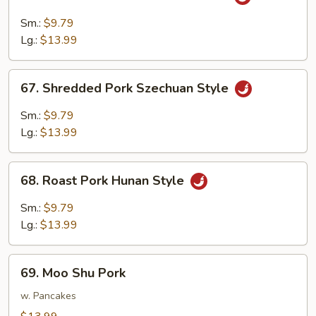
Shredded
Pork
Sm.:
$9.79
w.
Lg.:
$13.99
Garlic
Sauce
67.
67. Shredded Pork Szechuan Style
Shredded
Pork
Sm.:
$9.79
Szechuan
Lg.:
$13.99
Style
68.
68. Roast Pork Hunan Style
Roast
Pork
Sm.:
$9.79
Hunan
Lg.:
$13.99
Style
69.
69. Moo Shu Pork
Moo
Shu
w. Pancakes
Pork