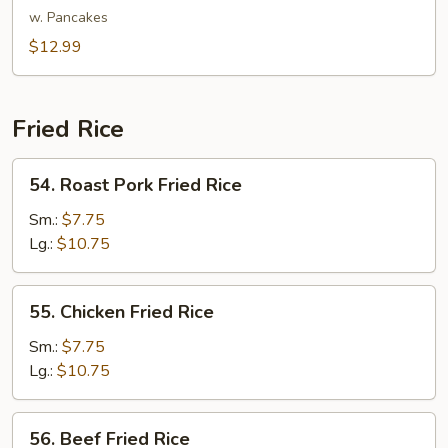
Shu
w. Pancakes
Vegetable
$12.99
Fried Rice
54.
54. Roast Pork Fried Rice
Roast
Pork
Sm.:
$7.75
Fried
Lg.:
$10.75
Rice
55.
55. Chicken Fried Rice
Chicken
Fried
Sm.:
$7.75
Rice
Lg.:
$10.75
56.
56. Beef Fried Rice
Beef