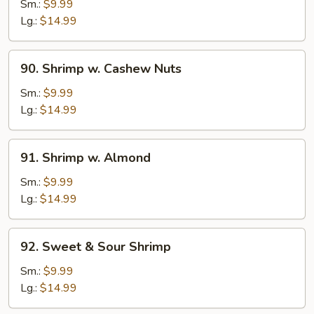
w.
Sm.:
$9.99
Black
Lg.:
$14.99
Bean
Sauce
90.
90. Shrimp w. Cashew Nuts
Shrimp
w.
Sm.:
$9.99
Cashew
Lg.:
$14.99
Nuts
91.
91. Shrimp w. Almond
Shrimp
w.
Sm.:
$9.99
Almond
Lg.:
$14.99
92.
92. Sweet & Sour Shrimp
Sweet
&
Sm.:
$9.99
Sour
Lg.:
$14.99
Shrimp