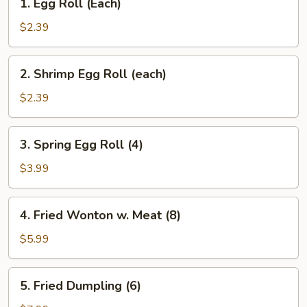
1. Egg Roll (Each)
Egg
Roll
$2.39
(Each)
2.
2. Shrimp Egg Roll (each)
Shrimp
Egg
$2.39
Roll
(each)
3.
3. Spring Egg Roll (4)
Spring
Egg
$3.99
Roll
(4)
4.
4. Fried Wonton w. Meat (8)
Fried
Wonton
$5.99
w.
Meat
5.
5. Fried Dumpling (6)
(8)
Fried