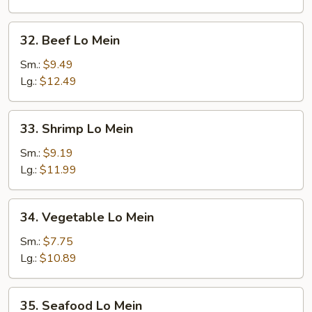
32.
32. Beef Lo Mein
Beef
Lo
Sm.:
$9.49
Mein
Lg.:
$12.49
33.
33. Shrimp Lo Mein
Shrimp
Lo
Sm.:
$9.19
Mein
Lg.:
$11.99
34.
34. Vegetable Lo Mein
Vegetable
Lo
Sm.:
$7.75
Mein
Lg.:
$10.89
35.
35. Seafood Lo Mein
Seafood