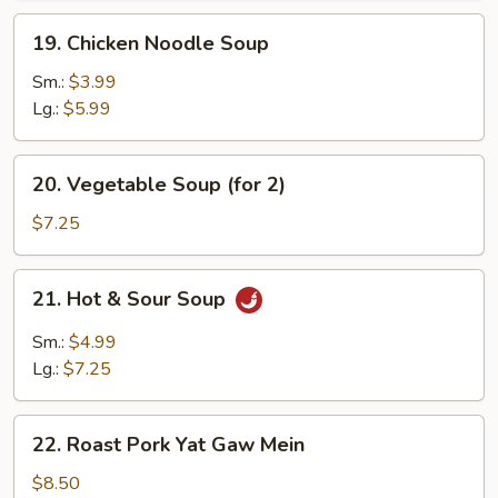
19.
19. Chicken Noodle Soup
Chicken
Noodle
Sm.:
$3.99
Soup
Lg.:
$5.99
20.
20. Vegetable Soup (for 2)
Vegetable
Soup
$7.25
(for
2)
21.
21. Hot & Sour Soup
Hot
&
Sm.:
$4.99
Sour
Lg.:
$7.25
Soup
22.
22. Roast Pork Yat Gaw Mein
Roast
Pork
$8.50