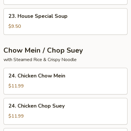
Yat
Gaw
23.
23. House Special Soup
Mein
House
Special
$9.50
Soup
Chow Mein / Chop Suey
with Steamed Rice & Crispy Noodle
24.
24. Chicken Chow Mein
Chicken
Chow
$11.99
Mein
24.
24. Chicken Chop Suey
Chicken
Chop
$11.99
Suey