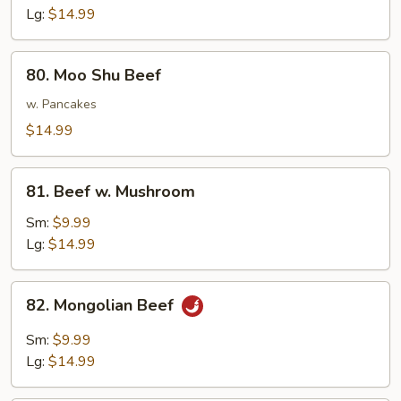
Lg:
$14.99
80.
80. Moo Shu Beef
Moo
Shu
w. Pancakes
Beef
$14.99
81.
81. Beef w. Mushroom
Beef
w.
Sm:
$9.99
Mushroom
Lg:
$14.99
82.
82. Mongolian Beef
Mongolian
Beef
Sm:
$9.99
Lg:
$14.99