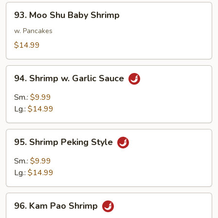
93.
93. Moo Shu Baby Shrimp
Moo
Shu
w. Pancakes
Baby
$14.99
Shrimp
94.
94. Shrimp w. Garlic Sauce
Shrimp
w.
Sm.:
$9.99
Garlic
Lg.:
$14.99
Sauce
95.
95. Shrimp Peking Style
Shrimp
Peking
Sm.:
$9.99
Style
Lg.:
$14.99
96.
96. Kam Pao Shrimp
Kam