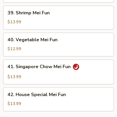
Fun
39.
39. Shrimp Mei Fun
Shrimp
Mei
$13.99
Fun
40.
40. Vegetable Mei Fun
Vegetable
Mei
$12.99
Fun
41.
41. Singapore Chow Mei Fun
Singapore
Chow
$13.99
Mei
Fun
42.
42. House Special Mei Fun
House
Special
$13.99
Mei
Fun