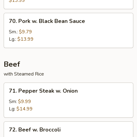
$13.99
70.
70. Pork w. Black Bean Sauce
Pork
w.
Sm.:
$9.79
Black
Lg.:
$13.99
Bean
Sauce
Beef
with Steamed Rice
71.
71. Pepper Steak w. Onion
Pepper
Steak
Sm:
$9.99
w.
Lg:
$14.99
Onion
72.
72. Beef w. Broccoli
Beef