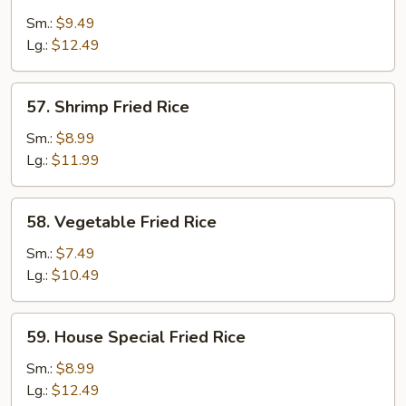
Fried
Sm.:
$9.49
Rice
Lg.:
$12.49
57.
57. Shrimp Fried Rice
Shrimp
Fried
Sm.:
$8.99
Rice
Lg.:
$11.99
58.
58. Vegetable Fried Rice
Vegetable
Fried
Sm.:
$7.49
Rice
Lg.:
$10.49
59.
59. House Special Fried Rice
House
Special
Sm.:
$8.99
Fried
Lg.:
$12.49