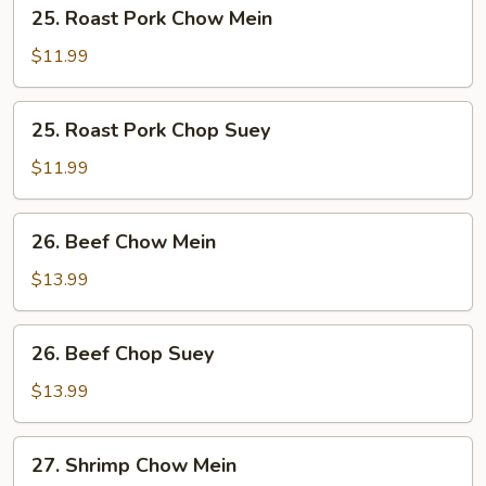
25.
25. Roast Pork Chow Mein
Roast
Pork
$11.99
Chow
Mein
25.
25. Roast Pork Chop Suey
Roast
Pork
$11.99
Chop
Suey
26.
26. Beef Chow Mein
Beef
Chow
$13.99
Mein
26.
26. Beef Chop Suey
Beef
Chop
$13.99
Suey
27.
27. Shrimp Chow Mein
Shrimp