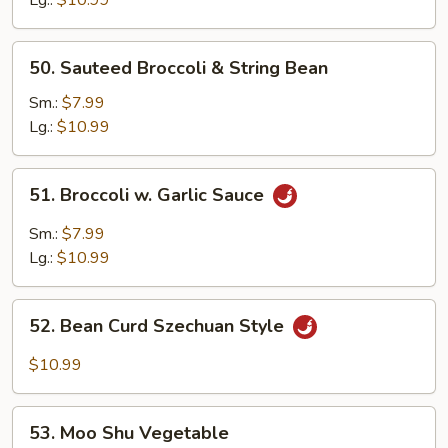
50.
50. Sauteed Broccoli & String Bean
Sauteed
Broccoli
Sm.:
$7.99
&
Lg.:
$10.99
String
Bean
51.
51. Broccoli w. Garlic Sauce
Broccoli
w.
Sm.:
$7.99
Garlic
Lg.:
$10.99
Sauce
52.
52. Bean Curd Szechuan Style
Bean
Curd
$10.99
Szechuan
Style
53.
53. Moo Shu Vegetable
Moo