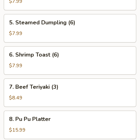
Dumpling
$7.99
(6)
5.
5. Steamed Dumpling (6)
Steamed
Dumpling
$7.99
(6)
6.
6. Shrimp Toast (6)
Shrimp
Toast
$7.99
(6)
7.
7. Beef Teriyaki (3)
Beef
Teriyaki
$8.49
(3)
8.
8. Pu Pu Platter
Pu
Pu
$15.99
Platter