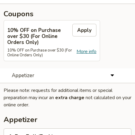
Coupons
10% OFF on Purchase
Apply
over $30 (For Online
Orders Only)
10% OFF on Purchase over $30 (For
More info
Online Orders Only)
Appetizer
Please note: requests for additional items or special
preparation may incur an
extra charge
not calculated on your
online order.
Appetizer
1.