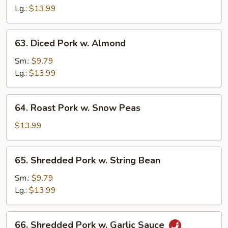
Sour
Lg.:
$13.99
Pork
63.
63. Diced Pork w. Almond
Diced
Pork
Sm.:
$9.79
w.
Lg.:
$13.99
Almond
64.
64. Roast Pork w. Snow Peas
Roast
Pork
$13.99
w.
Snow
65.
65. Shredded Pork w. String Bean
Peas
Shredded
Pork
Sm.:
$9.79
w.
Lg.:
$13.99
String
Bean
66.
66. Shredded Pork w. Garlic Sauce