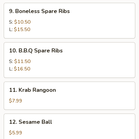
9.
9. Boneless Spare Ribs
Boneless
Spare
S:
$10.50
Ribs
L:
$15.50
10.
10. B.B.Q Spare Ribs
B.B.Q
Spare
S:
$11.50
Ribs
L:
$16.50
11.
11. Krab Rangoon
Krab
Rangoon
$7.99
12.
12. Sesame Ball
Sesame
Ball
$5.99