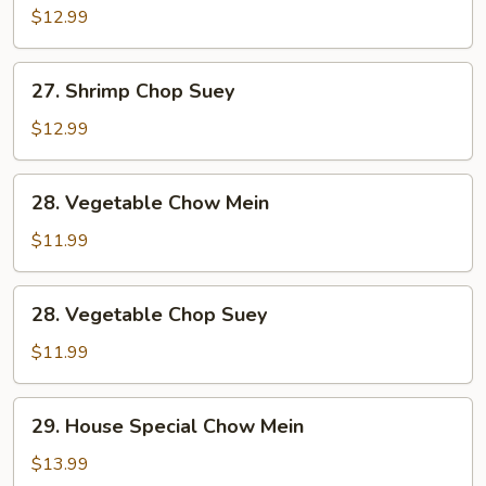
Chow
$12.99
Mein
27.
27. Shrimp Chop Suey
Shrimp
Chop
$12.99
Suey
28.
28. Vegetable Chow Mein
Vegetable
Chow
$11.99
Mein
28.
28. Vegetable Chop Suey
Vegetable
Chop
$11.99
Suey
29.
29. House Special Chow Mein
House
Special
$13.99