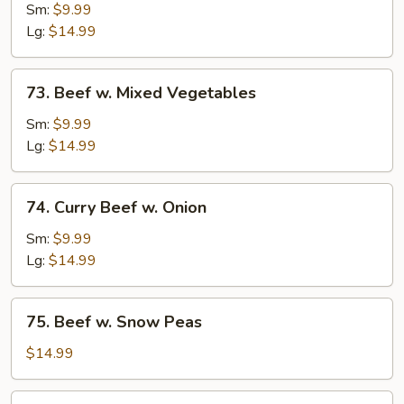
w.
Sm:
$9.99
Broccoli
Lg:
$14.99
73.
73. Beef w. Mixed Vegetables
Beef
w.
Sm:
$9.99
Mixed
Lg:
$14.99
Vegetables
74.
74. Curry Beef w. Onion
Curry
Beef
Sm:
$9.99
w.
Lg:
$14.99
Onion
75.
75. Beef w. Snow Peas
Beef
w.
$14.99
Snow
Peas
76.