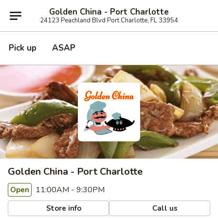
Golden China - Port Charlotte
24123 Peachland Blvd Port Charlotte, FL 33954
Pick up
ASAP
Golden China - Port Charlotte
11:00AM - 9:30PM
Open
Store info
Call us