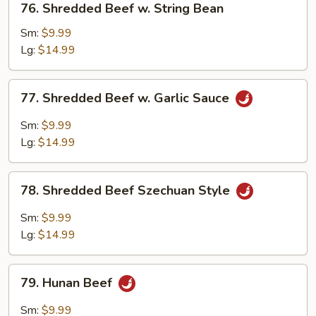
76. Shredded Beef w. String Bean
Shredded
Beef
Sm:
$9.99
w.
Lg:
$14.99
String
Bean
77.
77. Shredded Beef w. Garlic Sauce
Shredded
Beef
Sm:
$9.99
w.
Lg:
$14.99
Garlic
Sauce
78.
78. Shredded Beef Szechuan Style
Shredded
Beef
Sm:
$9.99
Szechuan
Lg:
$14.99
Style
79.
79. Hunan Beef
Hunan
Beef
Sm:
$9.99