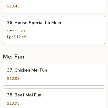
Lo
$13.49
Mein
36.
36. House Special Lo Mein
House
Special
Sm.:
$9.29
Lo
Lg.:
$12.49
Mein
Mei Fun
37.
37. Chicken Mei Fun
Chicken
Mei
$12.99
Fun
38.
38. Beef Mei Fun
Beef
Mei
$13.99