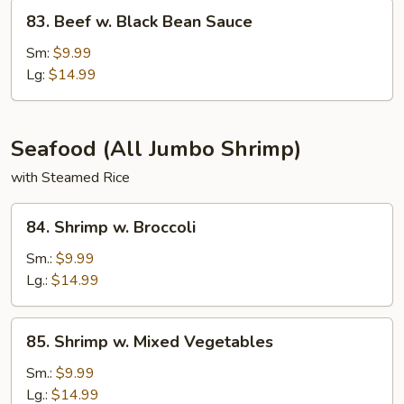
83.
83. Beef w. Black Bean Sauce
Beef
w.
Sm:
$9.99
Black
Lg:
$14.99
Bean
Sauce
Seafood (All Jumbo Shrimp)
with Steamed Rice
84.
84. Shrimp w. Broccoli
Shrimp
w.
Sm.:
$9.99
Broccoli
Lg.:
$14.99
85.
85. Shrimp w. Mixed Vegetables
Shrimp
w.
Sm.:
$9.99
Mixed
Lg.:
$14.99