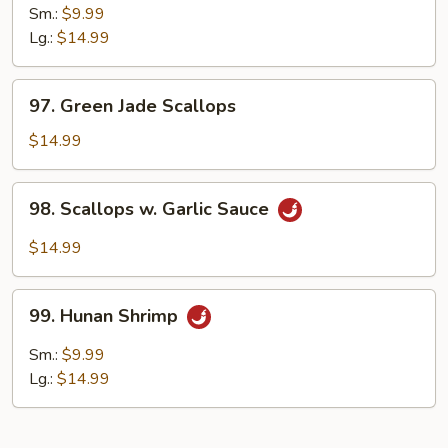
Pao
Sm.:
$9.99
Shrimp
Lg.:
$14.99
97.
97. Green Jade Scallops
Green
Jade
$14.99
Scallops
98.
98. Scallops w. Garlic Sauce
Scallops
w.
$14.99
Garlic
Sauce
99.
99. Hunan Shrimp
Hunan
Shrimp
Sm.:
$9.99
Lg.:
$14.99