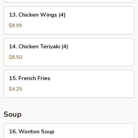
13.
13. Chicken Wings (4)
Chicken
Wings
$8.99
(4)
14.
14. Chicken Teriyaki (4)
Chicken
Teriyaki
$8.50
(4)
15.
15. French Fries
French
Fries
$4.25
Soup
16.
16. Wonton Soup
Wonton