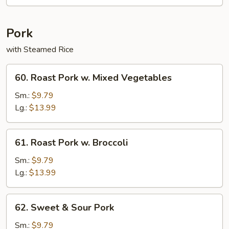
Rice
Pork
with Steamed Rice
60.
60. Roast Pork w. Mixed Vegetables
Roast
Pork
Sm.:
$9.79
w.
Lg.:
$13.99
Mixed
Vegetables
61.
61. Roast Pork w. Broccoli
Roast
Pork
Sm.:
$9.79
w.
Lg.:
$13.99
Broccoli
62.
62. Sweet & Sour Pork
Sweet
&
Sm.:
$9.79